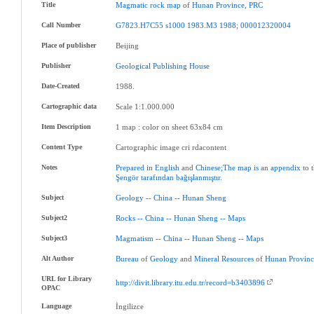
Title
Magmatic
rock
map
of
Hunan
Province
,
PRC
Call Number
G7823.H7C55
s1000
1983.M3
1988
;
000012320004
Place of publisher
Beijing
Publisher
Geological
Publishing
House
Date-Created
1988.
Cartographic data
Scale 1:1.000.000
Item Description
1 map : color on sheet 63x84 cm
Content Type
Cartographic image cri rdacontent
Notes
Prepared
in
English
and
Chinese;The
map
is
an
appendix
to 
Şengör
tarafından
bağışlanmıştır
.
Subject
Geology
--
China
--
Hunan
Sheng
Subject2
Rocks
--
China
--
Hunan
Sheng
--
Maps
Subject3
Magmatism
--
China
--
Hunan
Sheng
--
Maps
Alt Author
Bureau
of
Geology
and
Mineral
Resources
of
Hunan
Provin
URL for Library
http://divit.library.itu.edu.tr/record=b3403896
OPAC
Language
İngilizce