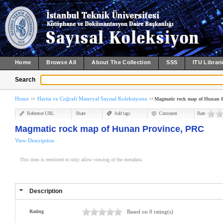
Home
Browse All
About The Collection
SSS
ITU Librari
Search
Home
Harita ve Coğrafi Materyal Sayısal Koleksiyonu
Magmatic rock map of Hunan P
Reference URL
Share
Add tags
Comment
Rate
Magmatic rock map of Hunan Province, PRC
View Description
This item is restricted to only allow viewing of the metadata.
Description
Rating
Based on 0 rating(s)