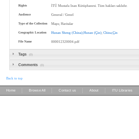
Rights
İTÜ Mustafa Inan Kütüphanesi. Tüm hakları saklıdır.
Audience
General / Genel
Type of the Collection
Maps; Haritalar
Geographic Location
Hunan
Sheng
(China);Hunan
(Çin)
;
China;Çin
File Name
000012320004.pdf
Tags
(0)
Comments
(0)
Back to top
|
|
|
|
Home
Browse All
Contact us
About
ITU Libraries