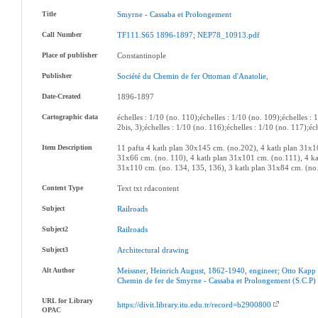
Title
Smyrne
-
Cassaba
et
Prolongement
Call Number
TF111.S65
1896-1897
;
NEP78_10913.pdf
Place of publisher
Constantinople
Publisher
Société
du
Chemin
de
fer
Ottoman
d'Anatolie
,
Date-Created
1896-1897
Cartographic data
échelles : 1/10 (no. 110);échelles : 1/10 (no. 109);échelles : 
2bis, 3);échelles : 1/10 (no. 116);échelles : 1/10 (no. 117);éc
Item Description
11 pafta 4 katlı plan 30x145 cm. (no.202), 4 katlı plan 31x10
31x66 cm. (no. 110), 4 katlı plan 31x101 cm. (no.111), 4 kat
31x110 cm. (no. 134, 135, 136), 3 katlı plan 31x84 cm. (no
Content Type
Text txt rdacontent
Subject
Railroads
Subject2
Railroads
Subject3
Architectural
drawing
Alt Author
Meissner
,
Heinrich
August
,
1862-1940
,
engineer
;
Otto
Kapp
Chemin
de
fer
de
Smyrne
-
Cassaba
et
Prolongement
(S.C.P)
URL for Library
https://divit.library.itu.edu.tr/record=b2900800
OPAC