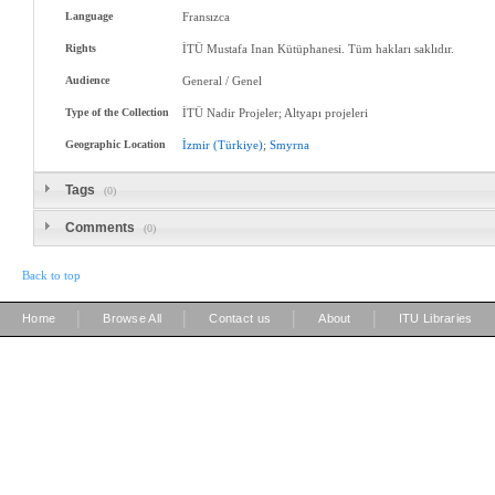
Language
Fransızca
Rights
İTÜ Mustafa Inan Kütüphanesi. Tüm hakları saklıdır.
Audience
General / Genel
Type of the Collection
İTÜ Nadir Projeler; Altyapı projeleri
Geographic Location
İzmir
(Türkiye)
;
Smyrna
Tags
(0)
Comments
(0)
Back to top
|
|
|
|
Home
Browse All
Contact us
About
ITU Libraries