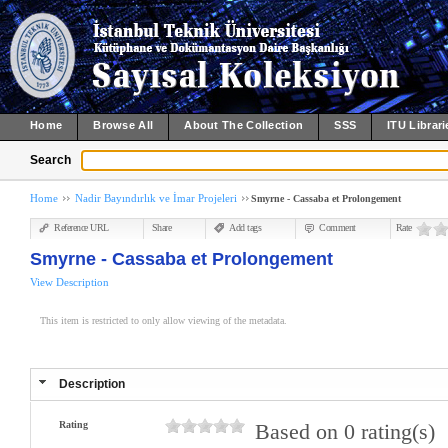
Home
Browse All
About The Collection
SSS
ITU Librari
Search
Home
Nadir Bayındırlık ve İmar Projeleri
Smyrne - Cassaba et Prolongement
Reference URL
Share
Add tags
Comment
Rate
Smyrne - Cassaba et Prolongement
View Description
This item is restricted to only allow viewing of the metadata.
Description
Rating
Based on 0 rating(s)