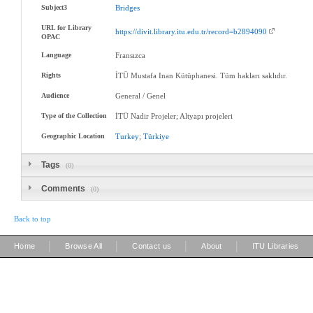
Subject3
Bridges
URL for Library
https://divit.library.itu.edu.tr/record=b2894090
OPAC
Language
Fransızca
Rights
İTÜ Mustafa Inan Kütüphanesi. Tüm hakları saklıdır.
Audience
General / Genel
Type of the Collection
İTÜ Nadir Projeler; Altyapı projeleri
Geographic Location
Turkey
;
Türkiye
Tags
(0)
Comments
(0)
Back to top
|
|
|
|
Home
Browse All
Contact us
About
ITU Libraries