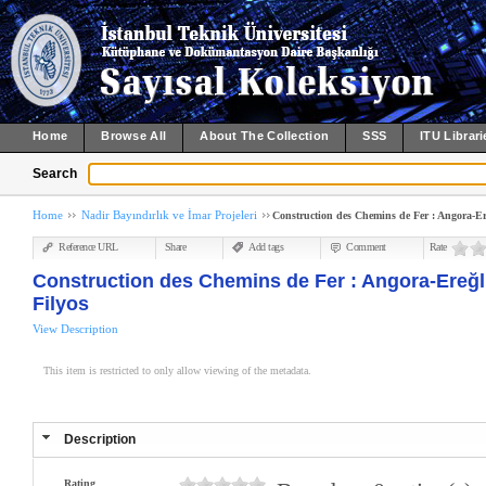
Home
Browse All
About The Collection
SSS
ITU Librari
Search
Home
Nadir Bayındırlık ve İmar Projeleri
Construction des Chemins de Fer : Angora-Ere
Reference URL
Share
Add tags
Comment
Rate
Construction des Chemins de Fer : Angora-Ereğli
Filyos
View Description
This item is restricted to only allow viewing of the metadata.
Description
Rating