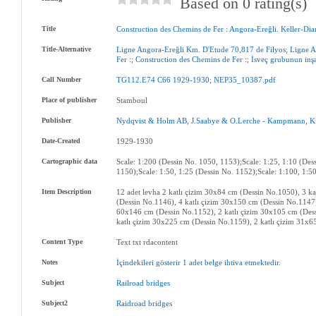
Based on 0 rating(s)
Title
Construction
des
Chemins
de
Fer
:
Angora-Ereğli
.
Keller-Dia
Title-Alternative
Ligne
Angora-Ereğli
Km
.
D'Etude
70,817
de
Filyos
;
Ligne
A
Fer
:
;
Construction
des
Chemins
de
Fer
:
;
İsveç
grubunun
inş
Call Number
TG112.E74
C66
1929-1930
;
NEP35_10387.pdf
Place of publisher
Stamboul
Publisher
Nydqvist
&
Holm
AB
,
J.Saabye
&
O.Lerche
-
Kampmann
,
K
Date-Created
1929-1930
Cartographic data
Scale: 1:200 (Dessin No. 1050, 1153);Scale: 1:25, 1:10 (Des
1150);Scale: 1:50, 1:25 (Dessin No. 1152);Scale: 1:100, 1:5
Item Description
12 adet levha 2 katlı çizim 30x84 cm (Dessin No.1050), 3 k
(Dessin No.1146), 4 katlı çizim 30x150 cm (Dessin No.1147)
60x146 cm (Dessin No.1152), 2 katlı çizim 30x105 cm (Dess
katlı çizim 30x225 cm (Dessin No.1159), 2 katlı çizim 31x6
Content Type
Text txt rdacontent
Notes
İçindekileri
gösterir
1
adet
belge
ihtiva
etmektedir
.
Subject
Railroad
bridges
Subject2
Raidroad
bridges