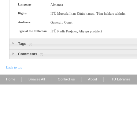
Language
Almanca
Rights
İTÜ Mustafa Inan Kütüphanesi. Tüm hakları saklıdır.
Audience
General / Genel
Type of the Collection
İTÜ Nadir Projeler; Altyapı projeleri
Tags
(0)
Comments
(0)
Back to top
|
|
|
|
Home
Browse All
Contact us
About
ITU Libraries