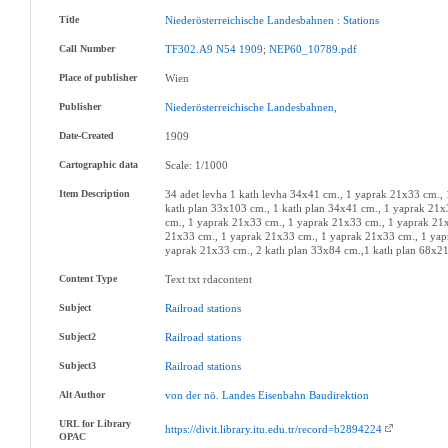
Title
Niederösterreichische
Landesbahnen
:
Stations
Call Number
TF302.A9
N54
1909
;
NEP60_10789.pdf
Place of publisher
Wien
Publisher
Niederösterreichische
Landesbahnen
,
Date-Created
1909
Cartographic data
Scale: 1/1000
Item Description
34 adet levha 1 katlı levha 34x41 cm., 1 yaprak 21x33 cm.
katlı plan 33x103 cm., 1 katlı plan 34x41 cm., 1 yaprak 2
cm., 1 yaprak 21x33 cm., 1 yaprak 21x33 cm., 1 yaprak 21x
21x33 cm., 1 yaprak 21x33 cm., 1 yaprak 21x33 cm., 1 yap
yaprak 21x33 cm., 2 katlı plan 33x84 cm.,1 katlı plan 68x2
Content Type
Text txt rdacontent
Subject
Railroad
stations
Subject2
Railroad
stations
Subject3
Railroad
stations
Alt Author
von
der
nö
.
Landes
Eisenbahn
Baudirektion
URL for Library
https://divit.library.itu.edu.tr/record=b2894224
OPAC