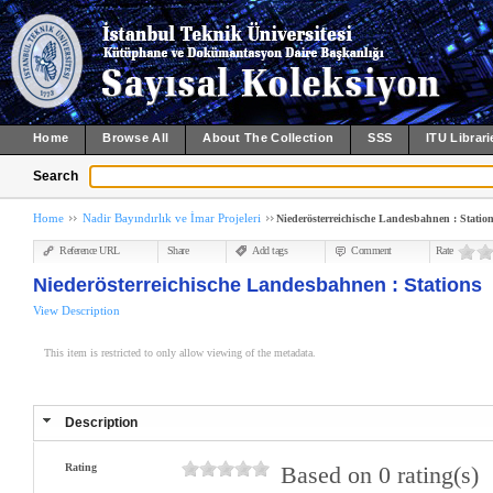
Home
Browse All
About The Collection
SSS
ITU Librari
Search
Home
Nadir Bayındırlık ve İmar Projeleri
Niederösterreichische Landesbahnen : Statio
Reference URL
Share
Add tags
Comment
Rate
Niederösterreichische Landesbahnen : Stations
View Description
This item is restricted to only allow viewing of the metadata.
Description
Rating
Based on 0 rating(s)