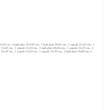
x33 cm., 4 katlı plan 33x103 cm., 1 katlı plan 34x41 cm., 1 yaprak 21x33 cm., 1
 21x33 cm., 1 yaprak 21x33 cm., 1 katlı plan 34x41xcm., 1 yaprak 21x33 cm., 1
 21x33 cm., 1 yaprak 21x33 cm., 1 yaprak 21x33 cm., 2 katlı plan 33x84 cm.,1