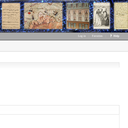
Log in
|
Favorites
|
Help