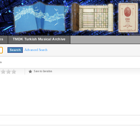
es
TMDK Turkish Musical Archive
Advanced Search
ns
Save to favorites