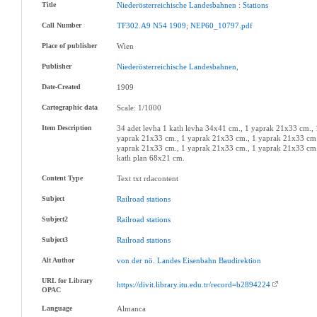
Title
Niederösterreichische
Landesbahnen
:
Stations
Call Number
TF302.A9
N54
1909
;
NEP60_10797.pdf
Place of publisher
Wien
Publisher
Niederösterreichische
Landesbahnen
,
Date-Created
1909
Cartographic data
Scale: 1/1000
Item Description
34 adet levha 1 katlı levha 34x41 cm., 1 yaprak 21x33 cm.,
yaprak 21x33 cm., 1 yaprak 21x33 cm., 1 yaprak 21x33 cm.
yaprak 21x33 cm., 1 yaprak 21x33 cm., 1 yaprak 21x33 cm.
katlı plan 68x21 cm.
Content Type
Text txt rdacontent
Subject
Railroad
stations
Subject2
Railroad
stations
Subject3
Railroad
stations
Alt Author
von
der
nö
.
Landes
Eisenbahn
Baudirektion
URL for Library
https://divit.library.itu.edu.tr/record=b2894224
OPAC
Language
Almanca