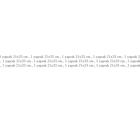
 1 yaprak 21x33 cm., 1 yaprak 21x33 cm., 1 yaprak 21x33 cm., 1 yaprak 21x33 cm., 1 yaprak 21
, 1 yaprak 21x33 cm., 1 yaprak 21x33 cm., 1 yaprak 21x33 cm., 1 yaprak 21x33 cm., 1 yaprak
, 1 yaprak 21x33 cm., 1 yaprak 21x33 cm., 1 yaprak 21x33 cm., 1 yaprak 21x33 cm., 1 yaprak