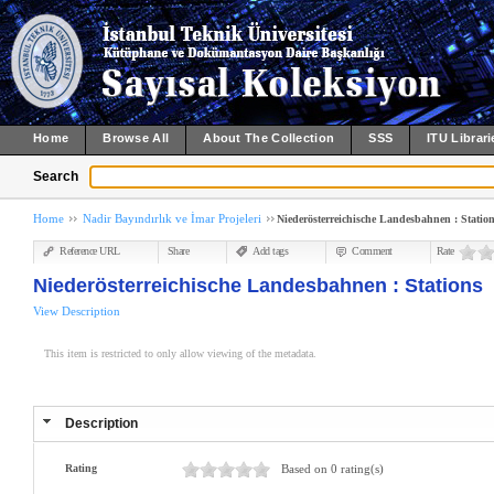
Home
Browse All
About The Collection
SSS
ITU Librari
Search
Home
Nadir Bayındırlık ve İmar Projeleri
Niederösterreichische Landesbahnen : Statio
Reference URL
Share
Add tags
Comment
Rate
Niederösterreichische Landesbahnen : Stations
View Description
This item is restricted to only allow viewing of the metadata.
Description
Rating
Based on 0 rating(s)