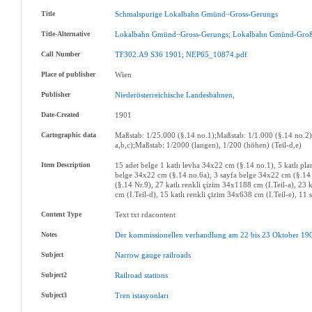
Title
Schmalspurige
Lokalbahn
Gmünd−Gross-Gerungs
Title-Alternative
Lokalbahn
Gmünd−Gross-Gerungs
;
Lokalbahn
Gmünd-Groß
Call Number
TF302.A9
S36
1901
;
NEP65_10874.pdf
Place of publisher
Wien
Publisher
Niederösterreichische
Landesbahnen
,
Date-Created
1901
Cartographic data
Maßstab: 1/25.000 (§.14 no.1);Maßstab: 1/1.000 (§.14 no.2)
a,b,c);Maßstab: 1/2000 (langen), 1/200 (höhen) (Teil-d,e)
Item Description
15 adet belge 1 katlı levha 34x22 cm (§.14 no.1), 5 katlı p
belge 34x22 cm (§.14 no.6a), 3 sayfa belge 34x22 cm (§.14 
(§.14 Nr.9), 27 katlı renkli çizim 34x1188 cm (I.Teil-a), 23 
cm (I.Teil-d), 15 katlı renkli çizim 34x638 cm (I.Teil-e), 11
Content Type
Text txt rdacontent
Notes
Der
kommissionellen
verhandlung
am
22
bis
23
Oktober
19
Subject
Narrow
gauge
railroads
Subject2
Railroad
stations
Subject3
Tren
istasyonları