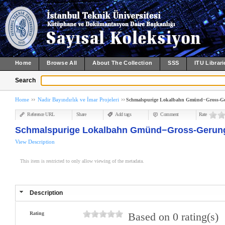
Home
Browse All
About The Collection
SSS
ITU Librari
Search
Home
Nadir Bayındırlık ve İmar Projeleri
Schmalspurige Lokalbahn Gmünd−Gross-G
Reference URL
Share
Add tags
Comment
Rate
Schmalspurige Lokalbahn Gmünd−Gross-Gerun
View Description
This item is restricted to only allow viewing of the metadata.
Description
Rating
Based on 0 rating(s)