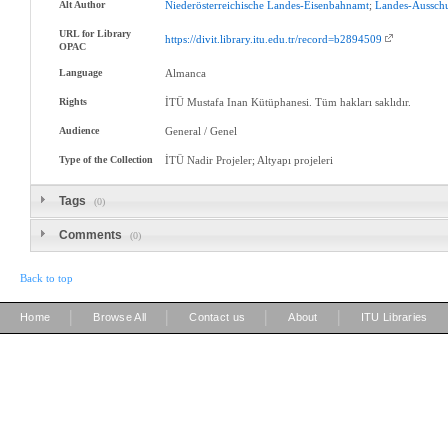
Alt Author
Niederösterreichische
Landes-Eisenbahnamt
;
Landes-Aussch
URL for Library
https://divit.library.itu.edu.tr/record=b2894509
OPAC
Language
Almanca
Rights
İTÜ Mustafa Inan Kütüphanesi. Tüm hakları saklıdır.
Audience
General / Genel
Type of the Collection
İTÜ Nadir Projeler; Altyapı projeleri
Tags
(0)
Comments
(0)
Back to top
|
|
|
|
Home
Browse All
Contact us
About
ITU Libraries