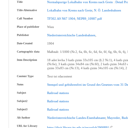
Title
Normalspurige
Lokalbahn
von
Krems
nach
Grein
:
Detail
Pr
Title-Alternative
Lokalbahn
von
Krems
nach
Grein
;
N
.
Ö
.
Landesbahnen
Call Number
TF302.A9
N67
1904
;
NEP89_10987.pdf
Place of publisher
Wien
Publisher
Niederösterreichische
Landesbahnen
,
Date-Created
1904
Cartographic data
Maßstab: 1/1000 (Nr.2, 6a, 6b, 6c, 6d, 6e, 6f, 6g, 6h, 6i, 6j,
Item Description
18 adet levha 3 katlı çizim 33x105 cm (§.2 Nr.1), 4 katlı çi
(Nr.6e), 3 katlı çizim 34x84 cm (Nr.6f), 2 katlı çizim 34x63 
çizim 33x83 cm (Nr.13), 4 katlı çizim 34x105 cm (Nr.14), 2 
Content Type
Text txt rdacontent
Notes
Stempel
und
gebührenfrei
im
Grund
des
Gesetzes
vom
31
De
Subject
Railroad
stations
Subject2
Railroad
stations
Subject3
Railroad
stations
Alt Author
Niederösterreichische
Landes-Eisenbahnamt
;
Mayreder
,
Rudo
URL for Library
https://divit.library.itu.edu.tr/record=b2900891