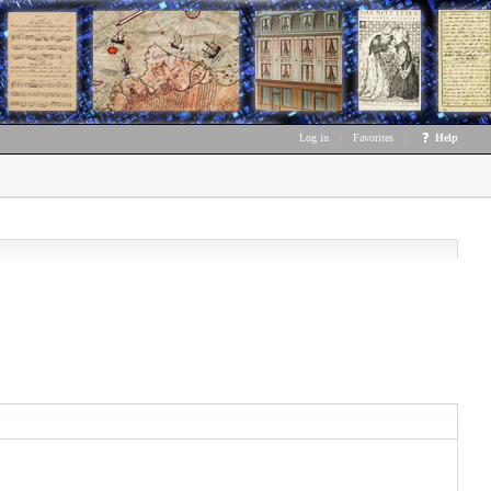
Log in
|
Favorites
|
Help