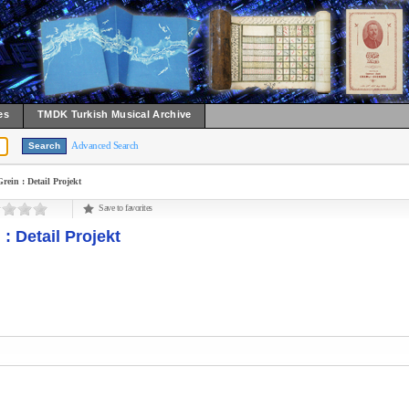
es
TMDK Turkish Musical Archive
Advanced Search
in : Detail Projekt
Save to favorites
 Detail Projekt