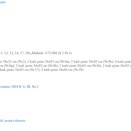
ojekt
 11, 12, 13, 14, 17, 18),;Maßstab: 1/75.000 (§.2 Nr.1)
zim 34x22 cm (Nr.2), 2 katlı çizim 34x63 cm (Nr.6a), 2 katlı çizim 34x63 cm (Nr.6b), 4 katlı çi
cm (Nr.6g), 2 katlı çizim 34x63 cm (Nr.6h), 2 katlı çizim 34x63 cm (Nr.6i), 2 katlı çizim 34x63 c
katlı çizim 34x63 cm (Nr.17), 3 katlı çizim 34x84 cm (Nr.18).
cember
1894
R
.
G.-Bl
.
No.2
lf
,
project
director