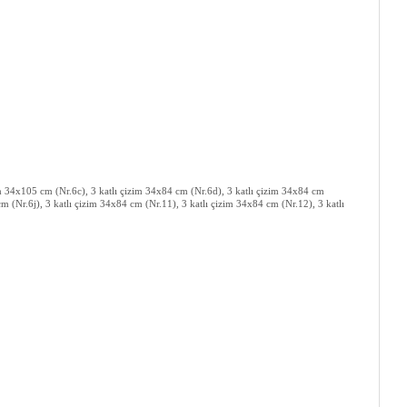
zim 34x105 cm (Nr.6c), 3 katlı çizim 34x84 cm (Nr.6d), 3 katlı çizim 34x84 cm
m (Nr.6j), 3 katlı çizim 34x84 cm (Nr.11), 3 katlı çizim 34x84 cm (Nr.12), 3 katlı