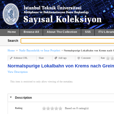
Home
Browse All
About The Collection
SSS
ITU Librari
Search
Home
Nadir Bayındırlık ve İmar Projeleri
Normalspurige Lokalbahn von Krems nach Gre
Reference URL
Share
Add tags
Comment
Rate
Normalspurige Lokalbahn von Krems nach Grein :
View Description
This item is restricted to only allow viewing of the metadata.
Description
Rating
Based on 0 rating(s)