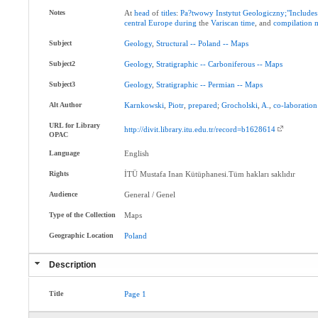
Notes
At
head
of
titles
:
Pa?twowy
Instytut
Geologiczny;"Includes
central
Europe
during
the
Variscan
time
, and
compilation
Subject
Geology
,
Structural
--
Poland
--
Maps
Subject2
Geology
,
Stratigraphic
--
Carboniferous
--
Maps
Subject3
Geology
,
Stratigraphic
--
Permian
--
Maps
Alt Author
Karnkowski
,
Piotr
,
prepared
;
Grocholski
,
A.
,
co-laboration
URL for Library
http://divit.library.itu.edu.tr/record=b1628614
OPAC
Language
English
Rights
İTÜ Mustafa Inan Kütüphanesi.Tüm hakları saklıdır
Audience
General / Genel
Type of the Collection
Maps
Geographic Location
Poland
Description
Title
Page
1