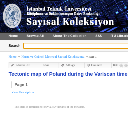
Home
Browse All
About The Collection
SSS
ITU Librari
Search
Home
Harita ve Coğrafi Materyal Sayısal Koleksiyonu
Page 1
Reference URL
Share
Add tags
Comment
Rate
Tectonic map of Poland during the Variscan time
Page 1
View Description
This item is restricted to only allow viewing of the metadata.