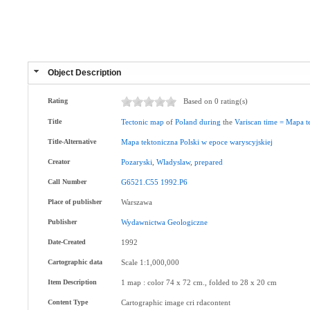
Object Description
Rating
Based on 0 rating(s)
Title
Tectonic
map
of
Poland
during
the
Variscan
time
=
Mapa
t
Title-Alternative
Mapa
tektoniczna
Polski
w
epoce
waryscyjskiej
Creator
Pozaryski
,
Wladyslaw
,
prepared
Call Number
G6521.C55
1992.P6
Place of publisher
Warszawa
Publisher
Wydawnictwa
Geologiczne
Date-Created
1992
Cartographic data
Scale 1:1,000,000
Item Description
1 map : color 74 x 72 cm., folded to 28 x 20 cm
Content Type
Cartographic image cri rdacontent