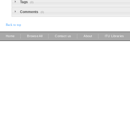
Tags
(0)
Comments
(0)
Back to top
|
|
|
|
Home
Browse All
Contact us
About
ITU Libraries