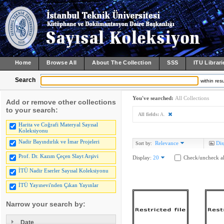
Home
Browse All
About The Collection
SSS
ITU Librari
Search
within resu
You've searched:
All Collections
Add or remove other collections
to your search:
All fields:
A.
Harita ve Coğrafi Materyal Sayısal
Koleksiyonu
Nadir Bayındırlık ve İmar Projeleri
Relevance
Dis
Sort by:
Prof. Dr. Kazım Çeçen Slayt Arşivi
Display:
20
Check/uncheck al
İTÜ Nadir Eserler Sayısal Koleksiyonu
İTÜ Yayınevi'nden Çıkan Yayınlar
Narrow your search by:
Date