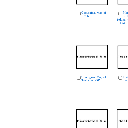
Geological Map of
Met
USSR
of 
folded r
1:1 500
Geological Map of
Tec
Turkmen SSR
the