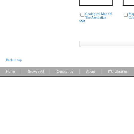
Geological Map Of
Map
The Azerbaijan
Cub
SSR
Back to top
|
|
|
|
Home
Browse All
Contact us
About
ITU Libraries