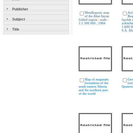
Publisher
Metallogenic map
AzƏ
of the Altai-Sayan
Res
Subject
folded region : scale :
faydalı 
1:1 500 000 ; 1984
xƏritƏs
1:600 00
Title
S.Ä. Äli
Map of magmatic
Geo
formations of the
(new
south eastern Siberia
Quatern
and the northern part
of the world