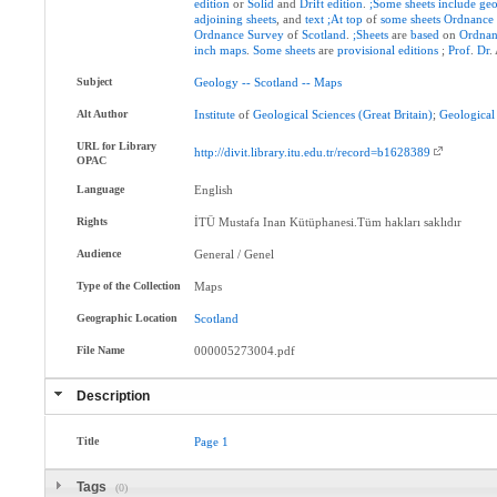
edition
or
Solid
and
Drift
edition
.
;Some
sheets
include
geo
adjoining
sheets
, and
text
;At
top
of
some
sheets
Ordnance
Ordnance
Survey
of
Scotland
.
;Sheets
are
based
on
Ordnan
inch
maps
.
Some
sheets
are
provisional
editions
;
Prof
.
Dr
.
Subject
Geology
--
Scotland
--
Maps
Alt Author
Institute
of
Geological
Sciences
(Great
Britain)
;
Geological
URL for Library
http://divit.library.itu.edu.tr/record=b1628389
OPAC
Language
English
Rights
İTÜ Mustafa Inan Kütüphanesi.Tüm hakları saklıdır
Audience
General / Genel
Type of the Collection
Maps
Geographic Location
Scotland
File Name
000005273004.pdf
Description
Title
Page
1
Tags
(0)