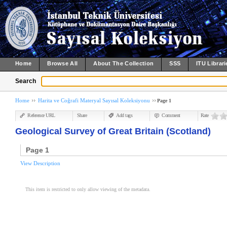
Home
Browse All
About The Collection
SSS
ITU Librari
Search
Home
Harita ve Coğrafi Materyal Sayısal Koleksiyonu
Page 1
Reference URL
Share
Add tags
Comment
Rate
Geological Survey of Great Britain (Scotland)
Page 1
View Description
This item is restricted to only allow viewing of the metadata.