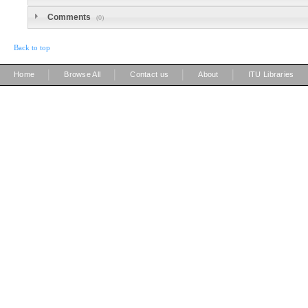
Comments
(0)
Back to top
|
|
|
|
Home
Browse All
Contact us
About
ITU Libraries