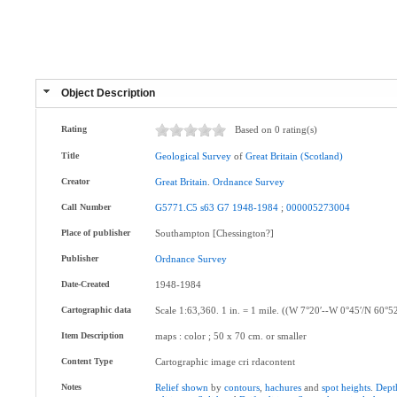
Object Description
Rating
Based on 0 rating(s)
Title
Geological
Survey
of
Great
Britain
(Scotland)
Creator
Great
Britain
.
Ordnance
Survey
Call Number
G5771.C5
s63
G7
1948-1984
;
000005273004
Place of publisher
Southampton [Chessington?]
Publisher
Ordnance
Survey
Date-Created
1948-1984
Cartographic data
Scale 1:63,360. 1 in. = 1 mile. ((W 7°20ʹ--W 0°45ʹ/N 60°5
Item Description
maps : color ; 50 x 70 cm. or smaller
Content Type
Cartographic image cri rdacontent
Notes
Relief
shown
by
contours
,
hachures
and
spot
heights
.
Dept