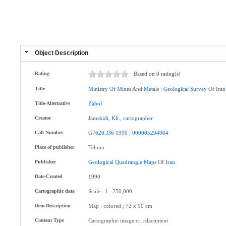
Object Description
Rating
Based on 0 rating(s)
Title
Ministry
Of
Mines
And
Metals
:
Geological
Survey
Of
Iran
Title-Alternative
Zābol
Creator
Jamshidi
,
Kh.
,
cartographer
Call Number
G7620.J36
1990
;
000005294004
Place of publisher
Tehrān
Publisher
Geological
Quadrangle
Maps
Of
Iran
Date-Created
1990
Cartographic data
Scale : 1 : 250,000
Item Description
Map : colored ; 72 x 90 cm
Content Type
Cartographic image cri rdacontent