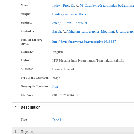
Notes
Index
;
Prof
.
Dr
. A.
M
.
Celal
Şengör
tarafından
bağışlanmış
Subject
Geology
--
Iran
--
Maps
Subject2
Jeoloji
--
İran
--
Haritalar
Alt Author
Zadeh
, A.
Afsharian
,
cartographer
;
Moghimi
,
J.
,
cartograp
URL for Library
http://divit.library.itu.edu.tr/record=b1613387
OPAC
Language
English
Rights
İTÜ Mustafa Inan Kütüphanesi.Tüm hakları saklıdır
Audience
General / Genel
Type of the Collection
Maps
Geographic Location
Iran
File Name
000005294004.pdf
Description
Title
Page
1
Tags
(0)