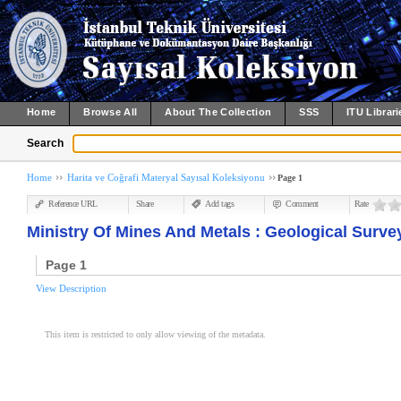
Home
Browse All
About The Collection
SSS
ITU Librari
Search
Home
Harita ve Coğrafi Materyal Sayısal Koleksiyonu
Page 1
Reference URL
Share
Add tags
Comment
Rate
Ministry Of Mines And Metals : Geological Survey
Page 1
View Description
This item is restricted to only allow viewing of the metadata.