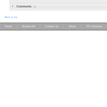
Comments
(0)
Back to top
|
|
|
|
Home
Browse All
Contact us
About
ITU Libraries