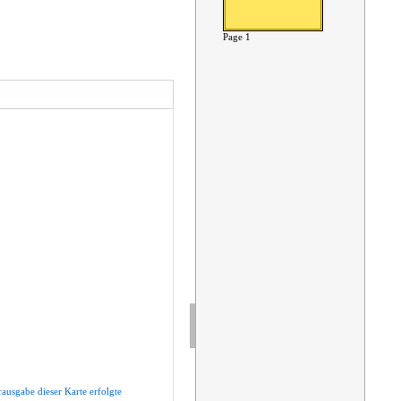
Page 1
rausgabe
dieser
Karte
erfolgte