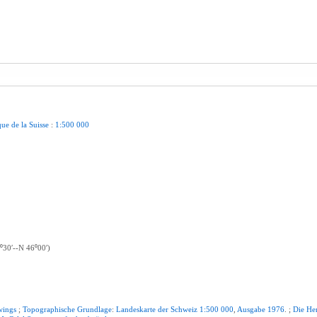
que
de
la
Suisse
:
1:500
000
⁰30ʹ--N 46⁰00ʹ)
wings
;
Topographische
Grundlage
:
Landeskarte
der
Schweiz
1:500
000
,
Ausgabe
1976
. ;
Die
He