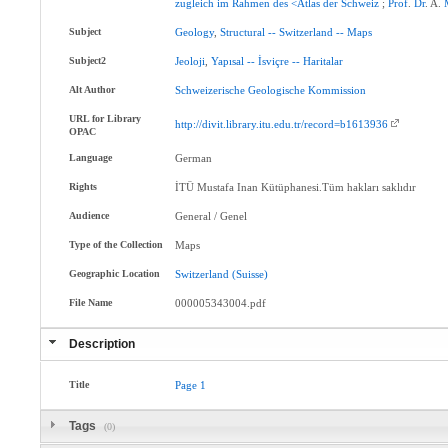
zugleich
im
Rahmen
des
<Atlas
der
Schweiz
;
Prof
.
Dr
. A.
Subject
Geology
,
Structural
--
Switzerland
--
Maps
Subject2
Jeoloji
,
Yapısal
--
İsviçre
--
Haritalar
Alt Author
Schweizerische
Geologische
Kommission
URL for Library
http://divit.library.itu.edu.tr/record=b1613936
OPAC
Language
German
Rights
İTÜ Mustafa Inan Kütüphanesi.Tüm hakları saklıdır
Audience
General / Genel
Type of the Collection
Maps
Geographic Location
Switzerland
(Suisse)
File Name
000005343004.pdf
Description
Title
Page
1
Tags
(0)