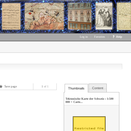
Log in
|
Favorites
|
Help
Save page
1
of 1
Content
Thumbnails
Tektonische Karte der Schweiz : 1:500
000 = Carte...