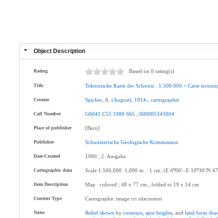
Object Description
Rating
Based on 0 rating(s)
Title
Tektonische
Karte
der
Schweiz
:
1:500
000
=
Carte
tectoni
Creator
Spicher
, A.
(August)
,
1914-
,
cartographer
Call Number
G6041.C55
1980
S65
;
000005343004
Place of publisher
[Bern]
Publisher
Schweizerische
Geologische
Kommission
Date-Created
1980 ; 2. Ausgabe
Cartographic data
Scale 1:500,000. 1,000 m. : 1 cm. (E 6⁰00ʹ--E 10⁰30ʹ/N 47
Item Description
Map : colored ; 48 x 77 cm., folded to 19 x 14 cm
Content Type
Cartographic image cri rdacontent
Notes
Relief
shown
by
contours
,
spot
heights
, and
land
form
dra