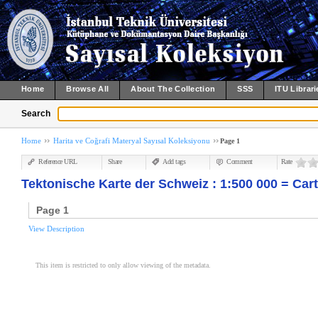
Home
Browse All
About The Collection
SSS
ITU Librari
Search
Home
Harita ve Coğrafi Materyal Sayısal Koleksiyonu
Page 1
Reference URL
Share
Add tags
Comment
Rate
Tektonische Karte der Schweiz : 1:500 000 = Cart
Page 1
View Description
This item is restricted to only allow viewing of the metadata.