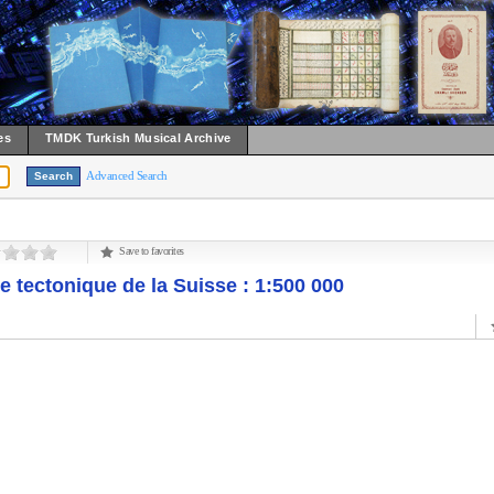
es
TMDK Turkish Musical Archive
Advanced Search
Save to favorites
e tectonique de la Suisse : 1:500 000