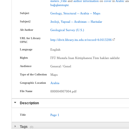
meters
;Title
and
author
information
on
cover
in
Arabic
an
bağışlanmıştır
.
Subject
Geology
,
Structural
--
Arabia
--
Maps
Subject2
Jeoloji
,
Yapısal
--
Arabistan
--
Haritalar
Alt Author
Geological
Survey
(U.S.)
URL for Library
http://divit.library.itu.edu.tr/record=b1613206
OPAC
Language
English
Rights
İTÜ Mustafa Inan Kütüphanesi.Tüm hakları saklıdır
Audience
General / Genel
Type of the Collection
Maps
Geographic Location
Arabia
File Name
000004907004.pdf
Description
Title
Page
1
Tags
(0)