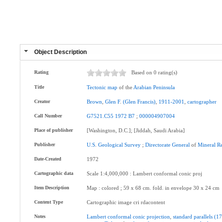
Object Description
Rating
Based on 0 rating(s)
Title
Tectonic
map
of the
Arabian
Peninsula
Creator
Brown
,
Glen
F
.
(Glen
Francis)
,
1911-2001
,
cartographer
Call Number
G7521.C55
1972
B7
;
000004907004
Place of publisher
[Washington, D.C.]; [Jiddah, Saudi Arabia]
Publisher
U.S
.
Geological
Survey
;
Directorate
General
of
Mineral
R
Date-Created
1972
Cartographic data
Scale 1:4,000,000 : Lambert conformal conic proj
Item Description
Map : colored ; 59 x 68 cm. fold. in envelope 30 x 24 cm
Content Type
Cartographic image cri rdacontent
Notes
Lambert
conformal
conic
projection
,
standard
parallels
(17