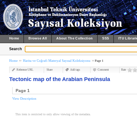
Home
Browse All
About The Collection
SSS
ITU Librari
Search
Home
Harita ve Coğrafi Materyal Sayısal Koleksiyonu
Page 1
Reference URL
Share
Add tags
Comment
Rate
Tectonic map of the Arabian Peninsula
Page 1
View Description
This item is restricted to only allow viewing of the metadata.