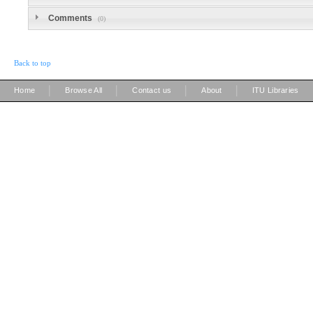
Comments
(0)
Back to top
|
|
|
|
Home
Browse All
Contact us
About
ITU Libraries