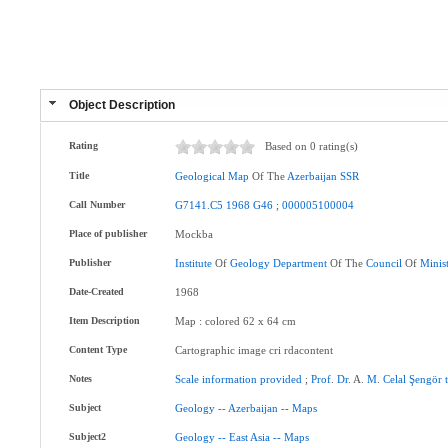
Object Description
Rating
Based on 0 rating(s)
Title
Geological
Map
Of The
Azerbaijan
SSR
Call Number
G7141.C5
1968
G46
;
000005100004
Place of publisher
Mockba
Publisher
Institute
Of
Geology
Department
Of The
Council
Of
Minis
Date-Created
1968
Item Description
Map : colored 62 x 64 cm
Content Type
Cartographic image cri rdacontent
Notes
Scale
information
provided
;
Prof
.
Dr
. A.
M
.
Celal
Şengör
Subject
Geology
--
Azerbaijan
--
Maps
Subject2
Geology
--
East
Asia
--
Maps