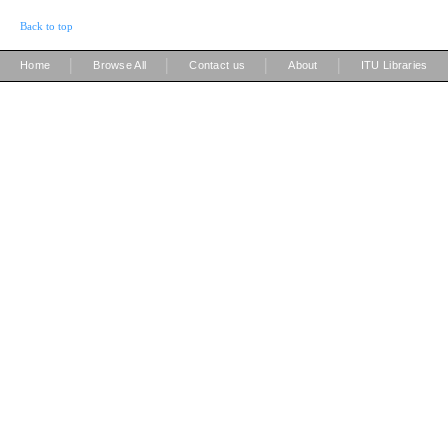
Back to top
|
|
|
|
Home
Browse All
Contact us
About
ITU Libraries