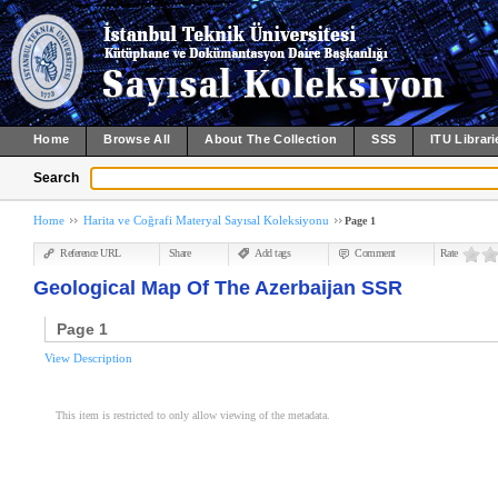
Home
Browse All
About The Collection
SSS
ITU Librari
Search
Home
Harita ve Coğrafi Materyal Sayısal Koleksiyonu
Page 1
Reference URL
Share
Add tags
Comment
Rate
Geological Map Of The Azerbaijan SSR
Page 1
View Description
This item is restricted to only allow viewing of the metadata.