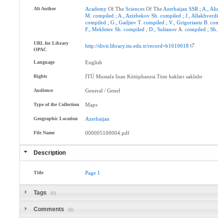
Alt Author
Academy
Of The
Sciences
Of The
Azerbaijan
SSR
;
A.
,
Ali
M
.
compiled
;
A.
,
Azizbekov
Sh
.
compiled
;
J.
,
Allakhverd
compiled
;
G.
,
Gadjiev
T
.
compiled
;
V.
,
Grigoriantz
B
.
co
F.
,
Mekhtiev
Sh
.
compiled
;
D.
,
Sultanov
A.
compiled
;
Sh.
URL for Library
http://divit.library.itu.edu.tr/record=b1610618
OPAC
Language
English
Rights
İTÜ Mustafa Inan Kütüphanesi.Tüm hakları saklıdır
Audience
General / Genel
Type of the Collection
Maps
Geographic Location
Azerbaijan
File Name
000005100004.pdf
Description
Title
Page
1
Tags
(0)
Comments
(0)