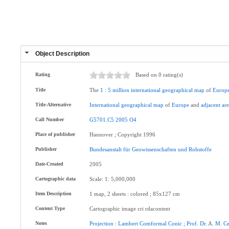
Object Description
Rating
Based on 0 rating(s)
Title
The
1
:
5
million
international
geographical
map
of
Europ
Title-Alternative
International
geographical
map
of
Europe
and
adjacent
are
Call Number
G5701.C5
2005
O4
Place of publisher
Hannover ; Copyright 1996
Publisher
Bundesanstalt
für
Geowissenschaften
und
Rohstoffe
Date-Created
2005
Cartographic data
Scale: 1: 5,000,000
Item Description
1 map, 2 sheets : colored ; 85x127 cm
Content Type
Cartographic image cri rdacontent
Notes
Projection
:
Lambert
Comformal
Conic
;
Prof
.
Dr
. A.
M
.
Ce