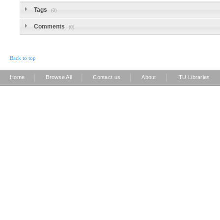
Tags
(0)
Comments
(0)
Back to top
|
|
|
|
Home
Browse All
Contact us
About
ITU Libraries