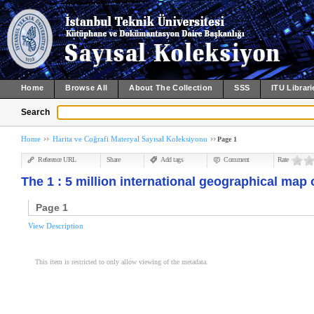
Home
Browse All
About The Collection
SSS
ITU Librari
Search
Home
Harita ve Coğrafi Materyal Sayısal Koleksiyonu
Page 1
Reference URL
Share
Add tags
Comment
Rate
The 1 : 5 million international geographical map
Page 1
View Description
This item is restricted to only allow viewing of the metadata.