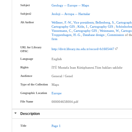
Subject
Geology
--
Europe
--
Maps
Subject2
Jeoloji
--
Avrupa
--
Haritalar
Alt Author
Wellmer
,
F.-W.
,
Vice
presidents
;
Bellenberg
,
S.
,
Cartograph
Cartography
GIS
;
Köln
,
I.
,
Cartography
GIS
;
Schönhofe
Vinnemann
,
C.
,
Cartography
GIS
;
Weinmann
,
W.
,
Cartog
Troppenhagen
,
H.-G.
,
Database
design
;
Commission
of t
firm
URL for Library
http://divit.library.itu.edu.tr/record=b1605447
OPAC
Language
English
Rights
İTÜ Mustafa Inan Kütüphanesi.Tüm hakları saklıdır
Audience
General / Genel
Type of the Collection
Maps
Geographic Location
Europe
File Name
000004658004.pdf
Description
Title
Page
1