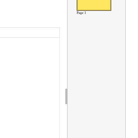
Page 1