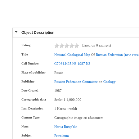
Object Description
Rating
Based on 0 rating(s)
Title
National
Geological
Map
Of
Russian
Federation
(new
vers
Call Number
G7064.K95.H8
1987
N3
Place of publisher
Russia
Publisher
Russian
Federation
Committee
on
Geology
Date-Created
1987
Cartographic data
Scale: 1:1,000,000
Item Description
1 Harita : renkli
Content Type
Cartographic image cri rdacontent
Notes
Harita
Rusça'dır
.
Subject
Petroleum