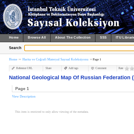
Home
Browse All
About The Collection
SSS
ITU Librari
Search
Home
Harita ve Coğrafi Materyal Sayısal Koleksiyonu
Page 1
Reference URL
Share
Add tags
Comment
Rate
National Geological Map Of Russian Federation (
Page 1
View Description
This item is restricted to only allow viewing of the metadata.