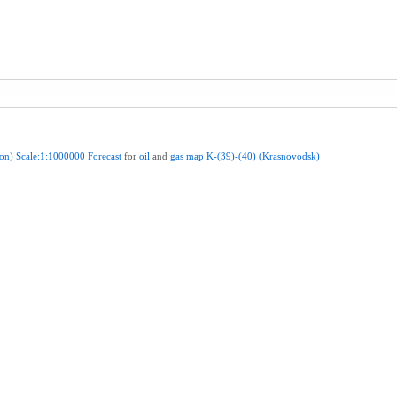
ion)
Scale:1:1000000
Forecast
for
oil
and
gas
map
K-(39)-(40)
(Krasnovodsk)