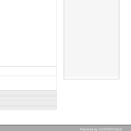
Powered by CONTENTdm®