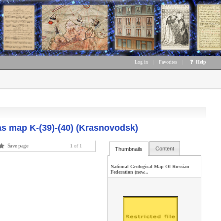
Log in
|
Favorites
|
Help
as map K-(39)-(40) (Krasnovodsk)
Save page
1
of 1
Content
Thumbnails
National Geological Map Of Russian
Federation (new...