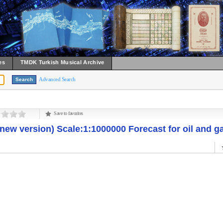
es
TMDK Turkish Musical Archive
Advanced Search
Save to favorites
new version) Scale:1:1000000 Forecast for oil and g