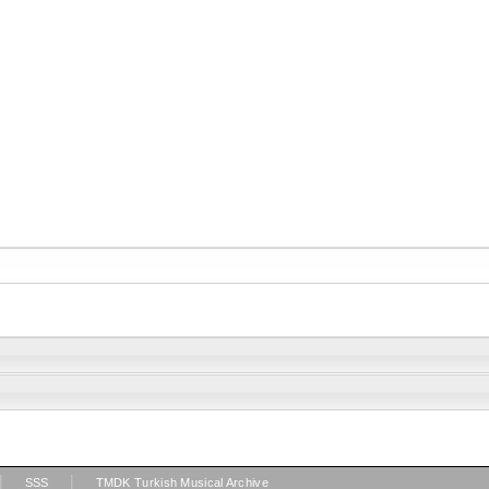
|
|
SSS
TMDK Turkish Musical Archive