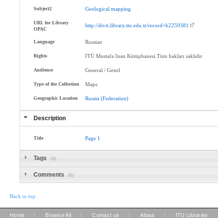
Subject2
Geological
mapping
URL for Library
http://divit.library.itu.edu.tr/record=b2259381
OPAC
Language
Russian
Rights
İTÜ Mustafa Inan Kütüphanesi.Tüm hakları saklıdır
Audience
General / Genel
Type of the Collection
Maps
Geographic Location
Russia
(Federation)
Description
Title
Page
1
Tags
(0)
Comments
(0)
Back to top
|
|
|
|
Home
Browse All
Contact us
About
ITU Libraries