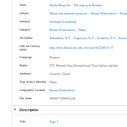
Notes
Harita
Rusça'dır
.
/
The
map
is
in
Russian
Subject
Mines
and
mineral
resources
--
Russia
(Federation)
--
Kras
Subject2
Geological
mapping
Subject3
Russia
(Federation)
--
Maps
Alt Author
Babushkin
,
A.Y
. ;
Grigoryev
,
N.V
. ;
Goltseva
,
Y.V
. ;
Surko
URL for Library
http://divit.library.itu.edu.tr/record=b2258111
OPAC
Language
Russian
Rights
İTÜ Mustafa Inan Kütüphanesi.Tüm hakları saklıdır
Audience
General / Genel
Type of the Collection
Maps
Geographic Location
Russia
(Federation)
File Name
000007298004.pdf
Description
Title
Page
1