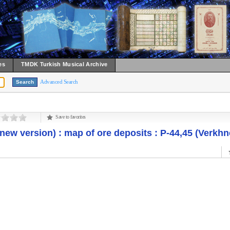
es
TMDK Turkish Musical Archive
Advanced Search
Save to favorites
new version) : map of ore deposits : P-44,45 (Verkh