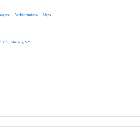
noyarsk
--
Verkhneimbatsk
--
Maps
v
,
V.S
. ;
Shatskiy
,
S.V
.