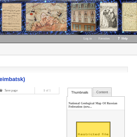
Log in
|
Favorites
|
Help
neimbatsk)
Save page
1
of 1
Content
Thumbnails
National Geological Map Of Russian
Federation (new...