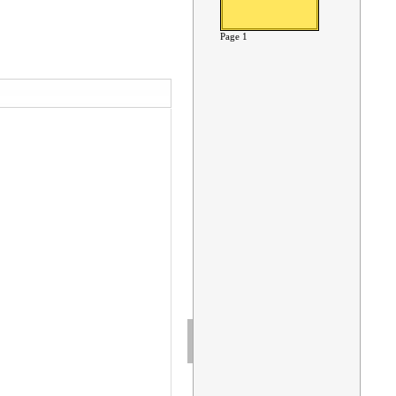
Page 1