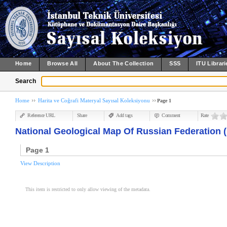
Home
Browse All
About The Collection
SSS
ITU Librari
Search
Home
Harita ve Coğrafi Materyal Sayısal Koleksiyonu
Page 1
Reference URL
Share
Add tags
Comment
Rate
National Geological Map Of Russian Federation (
Page 1
View Description
This item is restricted to only allow viewing of the metadata.