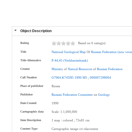
Object Description
Rating
Based on 0 rating(s)
Title
National
Geological
Map
Of
Russian
Federation
(new
vers
Title-Alternative
P-44,45
(Verkhneimbatsk)
Creator
Ministry
of
Natural
Resources
of
Russian
Federation
Call Number
G7064.K745H5
1990
M5
;
000007298004
Place of publisher
Russia
Publisher
Russian
Federation
Committee
on
Geology
Date-Created
1990
Cartographic data
Scale: 1:1,000,000
Item Description
1 map : colored ; 73x81 cm
Content Type
Cartographic image cri rdacontent