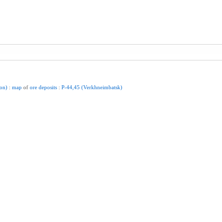
ion)
:
map
of
ore
deposits
:
P-44,45
(Verkhneimbatsk)