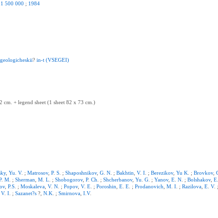
:1
500
000
;
1984
.
geologicheskii
?
in-t
(VSEGEI)
2 cm. + legend sheet (1 sheet 82 x 73 cm.)
sky
,
Yu
.
V
. ;
Matrosov
,
P
.
S
. ;
Shaposhnikov
,
G
.
N
. ;
Bakhtin
,
V
.
I
. ;
Berezikov
,
Yu
K
. ;
Brovkov
,
P
.
M
. ;
Sherman
,
M
.
L
. ;
Shobogorov
,
P
.
Ch
. ;
Shcherbanov
,
Yu
.
G
. ;
Yanov
,
E
.
N
. ;
Bolshakov
,
E
ov
,
P.S
. ;
Moskaleva
,
V
.
N
. ;
Popov
,
V
.
E
. ;
Poroshin
,
E
.
E
. ;
Prodanovich
,
M
.
I
. ;
Razilova
,
E
.
V
.
,
V
.
I
. ;
Sazanet?s
?,
N.K
. ;
Smirnova
,
I.V
.