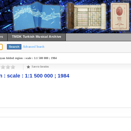
es
TMDK Turkish Musical Archive
Advanced Search
yan folded region : scale : 1:1 500 000 ; 1984
Save to favorites
 : scale : 1:1 500 000 ; 1984