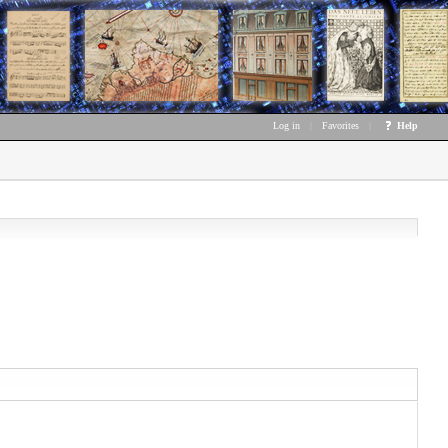
Log in
|
Favorites
|
Help