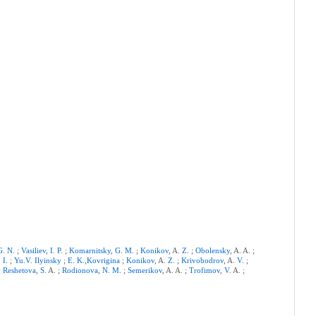
G
.
N
. ;
Vasiliev
,
I
.
P
. ;
Komarnitsky
,
G
.
M
. ;
Konikov
, A.
Z
. ;
Obolensky
, A. A. ;
.
I
. ;
Yu.V
.
Ilyinsky
;
E
.
K.,Kovrigina
;
Konikov
, A.
Z
. ;
Krivobodrov
, A.
V
. ;
 ;
Reshetova
,
S
. A. ;
Rodionova
,
N
.
M
. ;
Semerikov
, A. A. ;
Trofimov
,
V
. A. ;