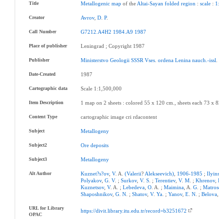
Title
Metallogenic
map
of the
Altai-Sayan
folded
region
:
scale
:
1
Creator
Avrov
,
D
.
P
.
Call Number
G7212.A4H2
1984.A9
1987
Place of publisher
Leningrad ; Copyright 1987
Publisher
Ministerstvo
Geologii
SSSR
Vses
.
ordena
Lenina
nauch.-issl
Date-Created
1987
Cartographic data
Scale 1:1,500,000
Item Description
1 map on 2 sheets : colored 55 x 120 cm., sheets each 73 x 8
Content Type
cartographic image cri rdacontent
Subject
Metallogeny
Subject2
Ore
deposits
Subject3
Metallogeny
Alt Author
Kuznet?s?ov
,
V
. A.
(Valerii
?
Alekseevich)
,
1906-1985
;
Ilyin
Polyakov
,
G
.
V
. ;
Surkov
,
V
.
S
. ;
Terentiev
,
V
.
M
. ;
Khrenov
,
Kuznetsov
,
V
. A. ;
Lebedeva
,
O
. A. ;
Maimina
, A.
G
. ;
Matros
Shaposhnikov
,
G
.
N
. ;
Shatov
,
V
.
Ya
. ;
Yanov
,
E
.
N
. ;
Belova
URL for Library
https://divit.library.itu.edu.tr/record=b3251672
OPAC