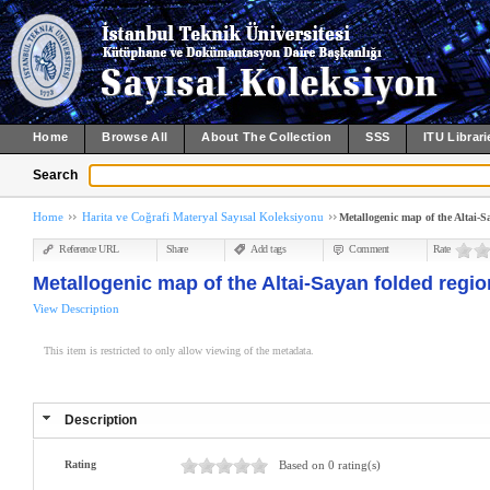
Home
Browse All
About The Collection
SSS
ITU Librari
Search
Home
Harita ve Coğrafi Materyal Sayısal Koleksiyonu
Metallogenic map of the Altai-Sa
Reference URL
Share
Add tags
Comment
Rate
Metallogenic map of the Altai-Sayan folded region
View Description
This item is restricted to only allow viewing of the metadata.
Description
Rating
Based on 0 rating(s)