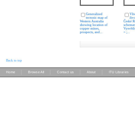
Generalized
Vli
tectonic map of
živo
Western Australia
České R
showing location of
schemat
copper mines,
Vysvětl
prospects, and...
= ;...
Back to top
|
|
|
|
Home
Browse All
Contact us
About
ITU Libraries