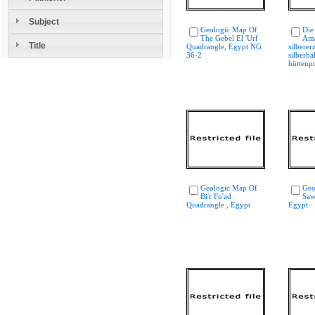
Subject
Geologic Map Of
Die
The Gebel El 'Urf
Ama
Title
Quadrangle, Egypt NG
silberer
36-2
silberha
hüttenp
Geologic Map Of
Geo
Bi'r Fu'ad
Saw
Quadrangle , Egypt
Egypt