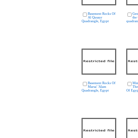
Basement Rocks Of
Geo
Al Qusayr
the
Quadrangle, Egypt
quadran
Basement Rocks Of
Min
Marsa' 'Alam
The
Quadrangle, Egypt
Of Egyp