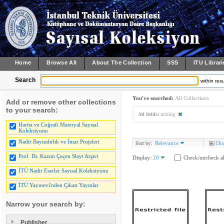
Home
Browse All
About The Collection
SSS
ITU Librari
Search
within resu
You've searched:
All Collections
Add or remove other collections
to your search:
All fields:
mining
Harita ve Coğrafi Materyal Sayısal
Koleksiyonu
Nadir Bayındırlık ve İmar Projeleri
Relevance
Dis
Sort by:
Prof. Dr. Kazım Çeçen Slayt Arşivi
Display:
20
Check/uncheck al
İTÜ Nadir Eserler Sayısal Koleksiyonu
İTÜ Yayınevi'nden Çıkan Yayınlar
Narrow your search by:
Publisher