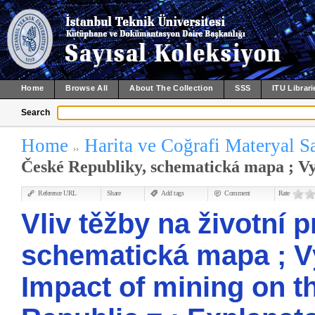
Home
Browse All
About The Collection
SSS
ITU Librari
Search
Home
Harita ve Coğrafi Materyal S
České Republiky, schematická mapa ; Vysv
Reference URL
Share
Add tags
Comment
Rate
Vliv těžby na životní 
schematická mapa ; Vys
Impact of mining on t