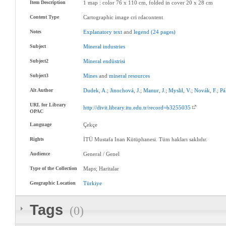
Item Description
1 map : color 76 x 110 cm, folded in cover 20 x 28 cm
Content Type
Cartographic image cri rdacontent
Notes
Explanatory
text
and
legend
(24
pages)
Subject
Mineral
industries
Subject2
Mineral
endüstrisi
Subject3
Mines
and
mineral
resources
Alt Author
Dudek
,
A.
;
Jinochová
,
J.
;
Manur
,
J.
;
Myslil
,
V.
;
Novák
,
F.
;
Pá
URL for Library
http://divit.library.itu.edu.tr/record=b3255035
OPAC
Language
Çekçe
Rights
İTÜ Mustafa Inan Kütüphanesi. Tüm hakları saklıdır.
Audience
General / Genel
Type of the Collection
Maps; Haritalar
Geographic Location
Türkiye
Tags
(0)