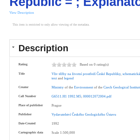
Republic = ; Explanat
View Description
This item is restricted to only allow viewing of the metadata.
Description
Rating
Based on 0 rating(s)
Title
Vliv
těžby
na
životní
prostředí
České
Republiky
,
schematick
text
and
legend
Creator
Ministry
of the
Environment
of the
Czech
Geological
Institu
Call Number
G6511.H1
1992.M5
;
000012072004.pdf
Place of publisher
Prague
Publisher
Vydavatelství
Českého
Geologického
Ústavu
Date-Created
1992
Cartographic data
Scale 1:500,000