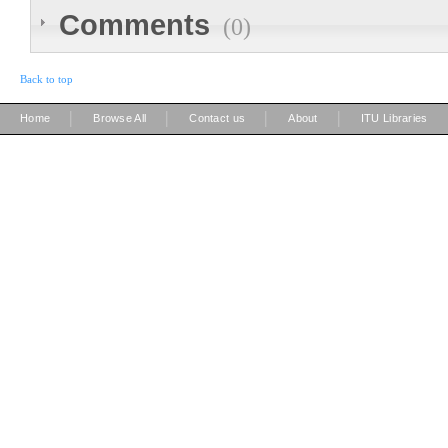
Comments
(0)
Back to top
|
|
|
|
Home
Browse All
Contact us
About
ITU Libraries