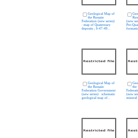
Geological Map of
Geo
the Russain
Rus
Federation (new series)
(new ser
: map of Quaternary
Pre-Qua
deposits ; S-47-49...
formatio
Geological Map of
Geo
the Russain
the
Federation Government
Federat
(new series) : schematic
(new ser
geological map of...
mineral 