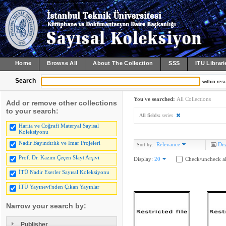
Home
Browse All
About The Collection
SSS
ITU Librari
Search
within resu
You've searched:
All Collections
Add or remove other collections
to your search:
All fields:
series
Harita ve Coğrafi Materyal Sayısal
Koleksiyonu
Nadir Bayındırlık ve İmar Projeleri
Relevance
Dis
Sort by:
Prof. Dr. Kazım Çeçen Slayt Arşivi
Display:
20
Check/uncheck al
İTÜ Nadir Eserler Sayısal Koleksiyonu
İTÜ Yayınevi'nden Çıkan Yayınlar
Narrow your search by:
Publisher