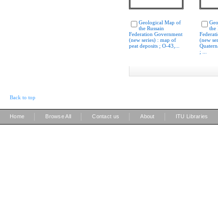
Geological Map of
Geo
the Russain
the
Federation Government
Federat
(new series) : map of
(new ser
peat deposits ; O-43,...
Quatern
; ...
Back to top
|
|
|
|
Home
Browse All
Contact us
About
ITU Libraries