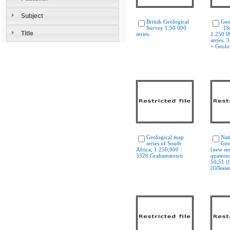
Subject
British Geological
Geo
Survey 1:50 000
: [S
Title
series.
1:250 0
series. 
= Geolog
Geological map
Nat
series of South
Geo
Africa, 1:250,000 :
(new ser
3326 Grahamstown
quaterna
50,51 (
(ОЛекм