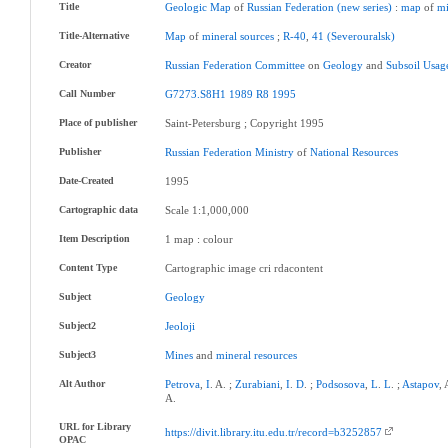
Title
Geologic
Map
of
Russian
Federation
(new
series)
:
map
of
mi
Title-Alternative
Map
of
mineral
sources
;
R-40
,
41
(Severouralsk)
Creator
Russian
Federation
Committee
on
Geology
and
Subsoil
Usag
Call Number
G7273.S8H1
1989
R8
1995
Place of publisher
Saint-Petersburg ; Copyright 1995
Publisher
Russian
Federation
Ministry
of
National
Resources
Date-Created
1995
Cartographic data
Scale 1:1,000,000
Item Description
1 map : colour
Content Type
Cartographic image cri rdacontent
Subject
Geology
Subject2
Jeoloji
Subject3
Mines
and
mineral
resources
Alt Author
Petrova
,
I
. A. ;
Zurabiani
,
I
.
D
. ;
Podsosova
,
L
.
L
. ;
Astapov
,
A.
URL for Library
https://divit.library.itu.edu.tr/record=b3252857
OPAC