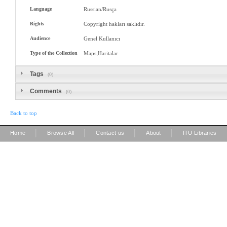
Language
Russian/Rusça
Rights
Copyright hakları saklıdır.
Audience
Genel Kullanıcı
Type of the Collection
Maps;Haritalar
Tags
(0)
Comments
(0)
Back to top
|
|
|
|
Home
Browse All
Contact us
About
ITU Libraries