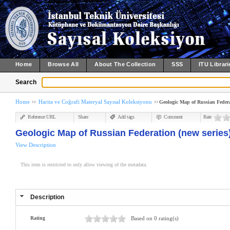
Home
Browse All
About The Collection
SSS
ITU Librari
Search
Home
Harita ve Coğrafi Materyal Sayısal Koleksiyonu
Geologic Map of Russian Federat
Reference URL
Share
Add tags
Comment
Rate
Geologic Map of Russian Federation (new series)
View Description
This item is restricted to only allow viewing of the metadata.
Description
Rating
Based on 0 rating(s)