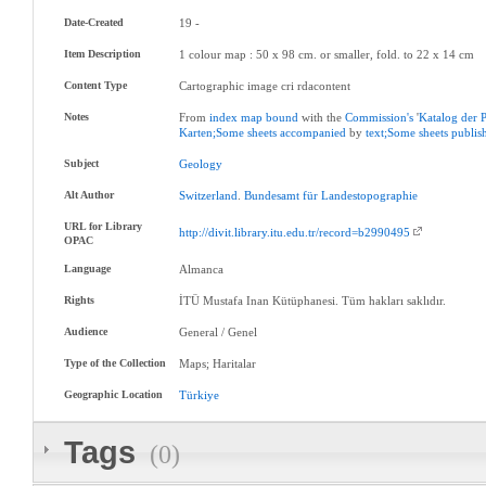
Date-Created
19 -
Item Description
1 colour map : 50 x 98 cm. or smaller, fold. to 22 x 14 cm
Content Type
Cartographic image cri rdacontent
Notes
From
index
map
bound
with the
Commission's
'
Katalog
der
Karten;Some
sheets
accompanied
by
text;Some
sheets
publis
Subject
Geology
Alt Author
Switzerland
.
Bundesamt
für
Landestopographie
URL for Library
http://divit.library.itu.edu.tr/record=b2990495
OPAC
Language
Almanca
Rights
İTÜ Mustafa Inan Kütüphanesi. Tüm hakları saklıdır.
Audience
General / Genel
Type of the Collection
Maps; Haritalar
Geographic Location
Türkiye
Tags
(0)