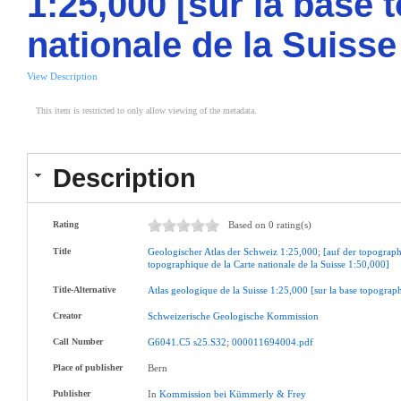
1:25,000 [sur la base 
nationale de la Suisse
View Description
This item is restricted to only allow viewing of the metadata.
Description
Rating
Based on 0 rating(s)
Title
Geologischer
Atlas
der
Schweiz
1:25,000
;
[auf
der
topograph
topographique
de
la
Carte
nationale
de
la
Suisse
1:50,000]
Title-Alternative
Atlas
geologique
de
la
Suisse
1:25,000
[sur
la
base
topograp
Creator
Schweizerische
Geologische
Kommission
Call Number
G6041.C5
s25.S32
;
000011694004.pdf
Place of publisher
Bern
Publisher
In
Kommission
bei
Kümmerly
&
Frey