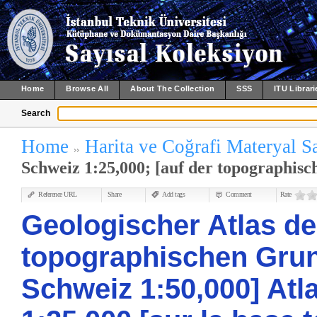
Home
Browse All
About The Collection
SSS
ITU Librari
Search
Home
Harita ve Coğrafi Materyal S
Schweiz 1:25,000; [auf der topographisc
Reference URL
Share
Add tags
Comment
Rate
Geologischer Atlas de
topographischen Grun
Schweiz 1:50,000] Atl