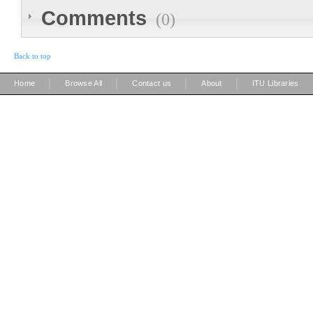
Comments
(0)
Back to top
|
|
|
|
Home
Browse All
Contact us
About
ITU Libraries