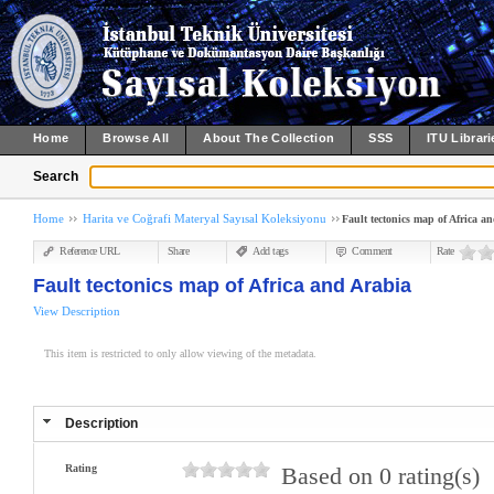
Home
Browse All
About The Collection
SSS
ITU Librari
Search
Home
Harita ve Coğrafi Materyal Sayısal Koleksiyonu
Fault tectonics map of Africa a
Reference URL
Share
Add tags
Comment
Rate
Fault tectonics map of Africa and Arabia
View Description
This item is restricted to only allow viewing of the metadata.
Description
Rating
Based on 0 rating(s)