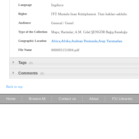
Language
İngilizce
Rights
İTÜ Mustafa Inan Kütüphanesi. Tüm hakları saklıdır.
Audience
General / Genel
Type of the Collection
Maps; Haritalar; A.M. Celal ŞENGÖR Bağış Kataloğu
Geographic Location
Africa;Afrika;Arabian
Peninsula;Arap
Yarımadası
File Name
000005151004.pdf
Tags
(0)
Comments
(0)
Back to top
|
|
|
|
Home
Browse All
Contact us
About
ITU Libraries