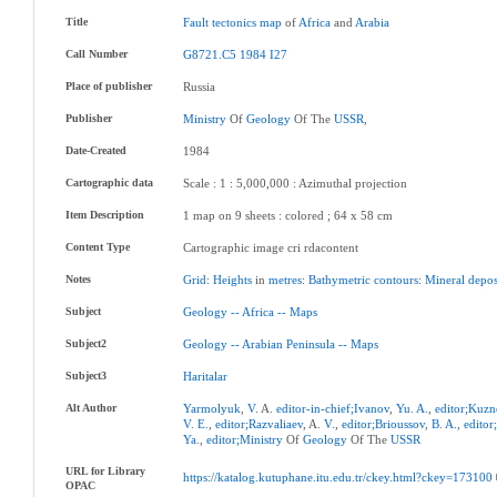
Title
Fault
tectonics
map
of
Africa
and
Arabia
Call Number
G8721.C5
1984
I27
Place of publisher
Russia
Publisher
Ministry
Of
Geology
Of The
USSR
,
Date-Created
1984
Cartographic data
Scale : 1 : 5,000,000 : Azimuthal projection
Item Description
1 map on 9 sheets : colored ; 64 x 58 cm
Content Type
Cartographic image cri rdacontent
Notes
Grid
:
Heights
in
metres
:
Bathymetric
contours
:
Mineral
depos
Subject
Geology
--
Africa
--
Maps
Subject2
Geology
--
Arabian
Peninsula
--
Maps
Subject3
Haritalar
Alt Author
Yarmolyuk
,
V
. A.
editor-in-chief;Ivanov
,
Yu
.
A.
,
editor;Kuzn
V
.
E.
,
editor;Razvaliaev
, A.
V.
,
editor;Brioussov
,
B
.
A.
,
editor
Ya.
,
editor;Ministry
Of
Geology
Of The
USSR
URL for Library
https://katalog.kutuphane.itu.edu.tr/ckey.html?ckey=173100
OPAC