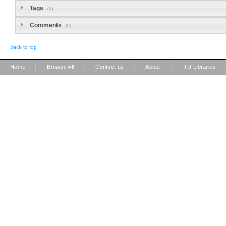
Tags
(0)
Comments
(0)
Back to top
|
|
|
|
Home
Browse All
Contact us
About
ITU Libraries