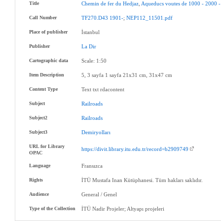
Title
Chemin
de
fer
du
Hedjaz
,
Aqueducs
voutes
de
1000
-
2000
-
Call Number
TF270.D43
1901-
;
NEP112_11501.pdf
Place of publisher
İstanbul
Publisher
La
Dir
Cartographic data
Scale: 1:50
Item Description
5, 3 sayfa 1 sayfa 21x31 cm, 31x47 cm
Content Type
Text txt rdacontent
Subject
Railroads
Subject2
Railroads
Subject3
Demiryolları
URL for Library
https://divit.library.itu.edu.tr/record=b2909749
OPAC
Language
Fransızca
Rights
İTÜ Mustafa Inan Kütüphanesi. Tüm hakları saklıdır.
Audience
General / Genel
Type of the Collection
İTÜ Nadir Projeler; Altyapı projeleri