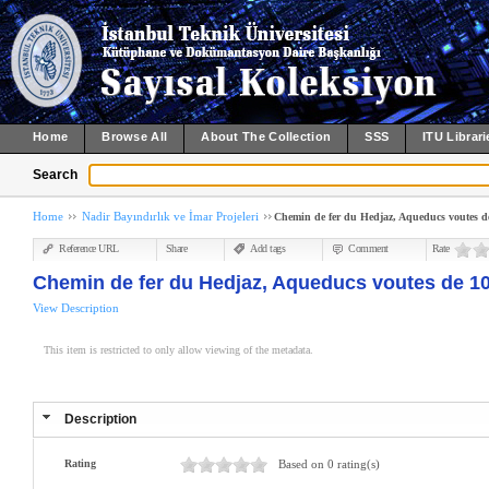
Home
Browse All
About The Collection
SSS
ITU Librari
Search
Home
Nadir Bayındırlık ve İmar Projeleri
Chemin de fer du Hedjaz, Aqueducs voutes de
Reference URL
Share
Add tags
Comment
Rate
Chemin de fer du Hedjaz, Aqueducs voutes de 10
View Description
This item is restricted to only allow viewing of the metadata.
Description
Rating
Based on 0 rating(s)