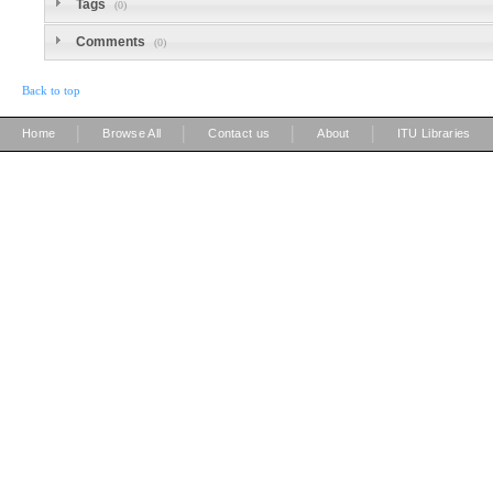
Tags
(0)
Comments
(0)
Back to top
|
|
|
|
Home
Browse All
Contact us
About
ITU Libraries