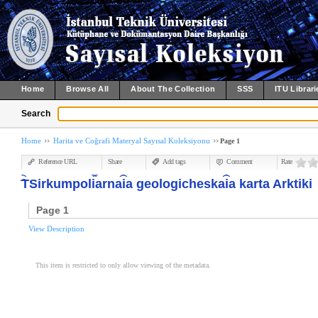
Home
Browse All
About The Collection
SSS
ITU Librari
Search
Home
Harita ve Coğrafi Materyal Sayısal Koleksiyonu
Page 1
Reference URL
Share
Add tags
Comment
Rate
︠T︡Sirkumpol︠i︡arna︠i︡a geologicheska︠i︡a karta Arktiki
Page 1
View Description
This item is restricted to only allow viewing of the metadata.