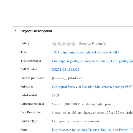
Object Description
Rating
Based on 0 rating(s)
Title
︠T︡Sirkumpol︠i︡arna︠i︡a
geologicheska︠i︡a
karta
Arktiki
Title-Alternative
Circumpolar
geological
map
of the
Arctic;"Carte
géologiqu
Call Number
G3271.C5
1989.O3
Place of publisher
[Ottawa?] ; [Moskva?
Publisher
Geological
Survey
of
Canada
;
Ministerstvo
geologii
SSSR
Date-Created
1989
Cartographic data
Scale 1:6,000,000 Polar stereographic proj
Item Description
1 map : color 106 cm. diam., on sheet 107 x 150 cm., fol
Content Type
Cartographic image cri rdacontent
Notes
Depths
shown
by
isolines;"Russian
,
English
, and
French";"T