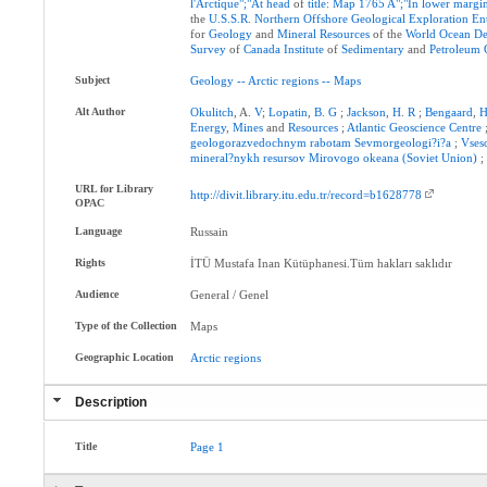
l'Arctique";"At
head
of
title
:
Map
1765
A";"In
lower
margi
the
U.S.S.R
.
Northern
Offshore
Geological
Exploration
En
for
Geology
and
Mineral
Resources
of the
World
Ocean
De
Survey
of
Canada
Institute
of
Sedimentary
and
Petroleum
Subject
Geology
--
Arctic
regions
--
Maps
Alt Author
Okulitch
, A.
V
;
Lopatin
,
B
.
G
;
Jackson
,
H
.
R
;
Bengaard
,
H
Energy
,
Mines
and
Resources
;
Atlantic
Geoscience
Centre
geologorazvedochnym
rabotam
Sevmorgeologi?i?a
;
Vses
mineral?nykh
resursov
Mirovogo
okeana
(Soviet
Union)
URL for Library
http://divit.library.itu.edu.tr/record=b1628778
OPAC
Language
Russain
Rights
İTÜ Mustafa Inan Kütüphanesi.Tüm hakları saklıdır
Audience
General / Genel
Type of the Collection
Maps
Geographic Location
Arctic
regions
Description
Title
Page
1