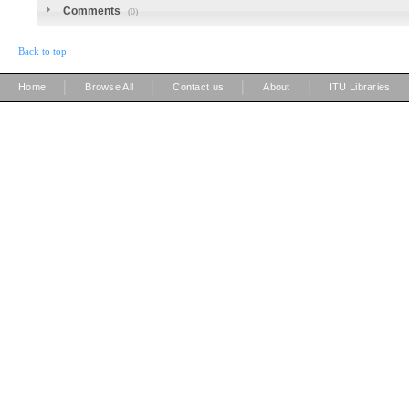
Comments
(0)
Back to top
|
|
|
|
Home
Browse All
Contact us
About
ITU Libraries