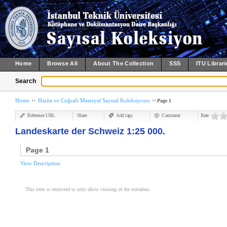
Home
Browse All
About The Collection
SSS
ITU Librari
Search
Home
Harita ve Coğrafi Materyal Sayısal Koleksiyonu
Page 1
Reference URL
Share
Add tags
Comment
Rate
Landeskarte der Schweiz 1:25 000.
Page 1
View Description
This item is restricted to only allow viewing of the metadata.