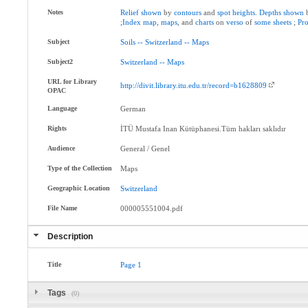
Notes
Relief
shown
by
contours
and
spot
heights
.
Depths
shown
;Index
map
,
maps
, and
charts
on
verso
of
some
sheets
;
Pr
Subject
Soils
--
Switzerland
--
Maps
Subject2
Switzerland
--
Maps
URL for Library
http://divit.library.itu.edu.tr/record=b1628809
OPAC
Language
German
Rights
İTÜ Mustafa Inan Kütüphanesi.Tüm hakları saklıdır
Audience
General / Genel
Type of the Collection
Maps
Geographic Location
Switzerland
File Name
000005551004.pdf
Description
Title
Page
1
Tags
(0)