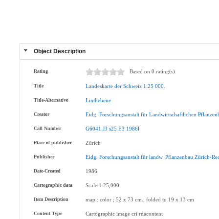
Object Description
Rating
Based on 0 rating(s)
Title
Landeskarte
der
Schweiz
1:25
000
.
Title-Alternative
Linthebene
Creator
Eidg
.
Forschungsanstalt
für
Landwirtschaftlichen
Pflanzen
Call Number
G6041.J3
s25
E3
1986l
Place of publisher
Zürich
Publisher
Eidg
.
Forschungsanstalt
für
landw
.
Pflanzenbau
Zürich-Re
Date-Created
1986
Cartographic data
Scale 1:25,000
Item Description
map : color ; 52 x 73 cm., folded to 19 x 13 cm
Content Type
Cartographic image cri rdacontent