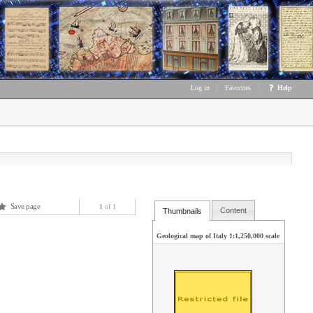
Log in
|
Favorites
|
Help
Save page
1
of 1
Content
Thumbnails
Geological map of Italy 1:1,250,000 scale