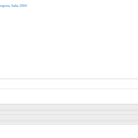
ngress
,
Italia
2004
.