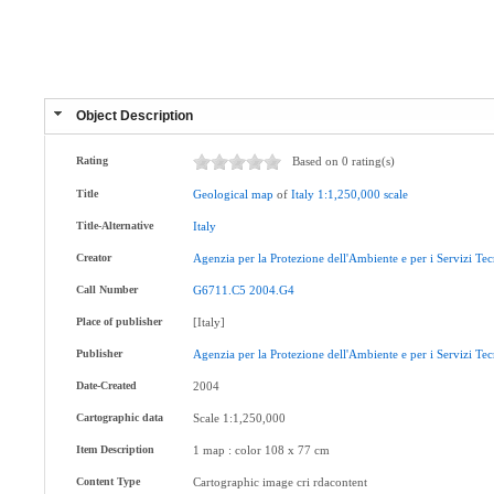
Object Description
Rating
Based on 0 rating(s)
Title
Geological
map
of
Italy
1:1,250,000
scale
Title-Alternative
Italy
Creator
Agenzia
per
la
Protezione
dell'Ambiente
e
per
i
Servizi
Tec
Call Number
G6711.C5
2004.G4
Place of publisher
[Italy]
Publisher
Agenzia
per
la
Protezione
dell'Ambiente
e
per
i
Servizi
Tec
Date-Created
2004
Cartographic data
Scale 1:1,250,000
Item Description
1 map : color 108 x 77 cm
Content Type
Cartographic image cri rdacontent