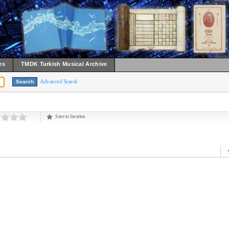
es
TMDK Turkish Musical Archive
Advanced Search
Save to favorites