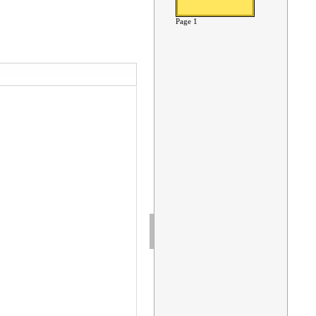
Page 1