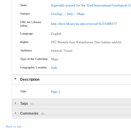
Notes
Especially
printed
for the
32nd
International
Geological
Co
Subject
Geology
--
Italy
--
Maps
URL for Library
http://divit.library.itu.edu.tr/record=b2143883
OPAC
Language
English
Rights
İTÜ Mustafa Inan Kütüphanesi.Tüm hakları saklıdır
Audience
General / Genel
Type of the Collection
Maps
Geographic Location
Italy
Description
Title
Page
1
Tags
(0)
Comments
(0)
Back to top