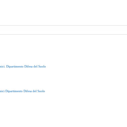
nici
.
Dipartimento
Difesa
del
Suolo
nici
Dipartimento
Difesa
del
Suolo