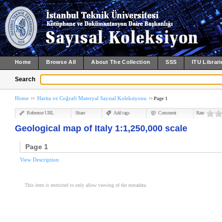
Home
Browse All
About The Collection
SSS
ITU Librari
Search
Home
Harita ve Coğrafi Materyal Sayısal Koleksiyonu
Page 1
Reference URL
Share
Add tags
Comment
Rate
Geological map of Italy 1:1,250,000 scale
Page 1
View Description
This item is restricted to only allow viewing of the metadata.