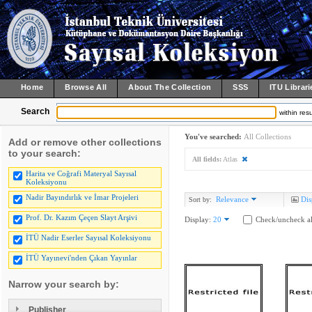
Home
Browse All
About The Collection
SSS
ITU Librari
Search
within resu
You've searched:
All Collections
Add or remove other collections
to your search:
All fields:
Atlas
Harita ve Coğrafi Materyal Sayısal
Koleksiyonu
Nadir Bayındırlık ve İmar Projeleri
Relevance
Dis
Sort by:
Prof. Dr. Kazım Çeçen Slayt Arşivi
Display:
20
Check/uncheck al
İTÜ Nadir Eserler Sayısal Koleksiyonu
İTÜ Yayınevi'nden Çıkan Yayınlar
Narrow your search by:
Publisher