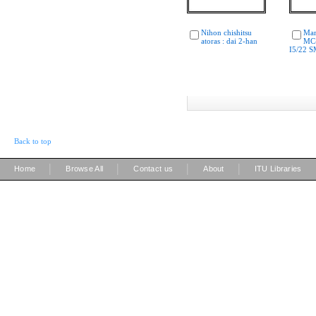
Nihon chishitsu
Mar
atoras : dai 2-han
MC
I5/22 
Back to top
|
|
|
|
Home
Browse All
Contact us
About
ITU Libraries