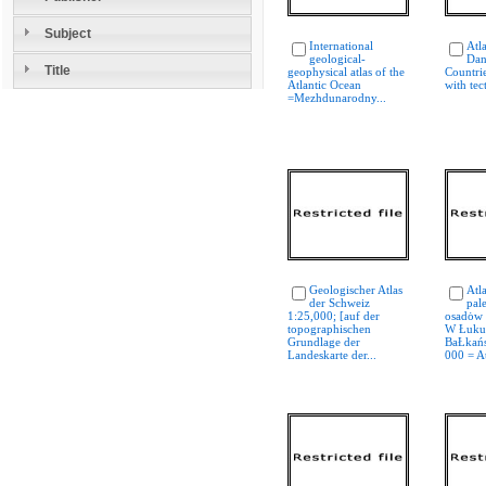
Subject
International
Atla
geological-
Dan
Title
geophysical atlas of the
Countri
Atlantic Ocean
with tec
=Mezhdunarodny...
Geologischer Atlas
Atl
der Schweiz
pal
1:25,000; [auf der
osadȯw 
topographischen
W Łuku
Grundlage der
BaŁkańs
Landeskarte der...
000 = At