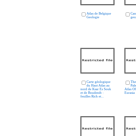
Atlas de Belgique
Can
Geologie
geo
Carte géologique
The
du Haut Atlas au
Pal
nord de Ksar Es Souk
Atlas O
et de Boudenib :
Eurasia
feuilles Rich et...