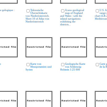
te gelogique :
Tektonische
A new geological
U.S. A
Übersichtskarte
map of England
range 
von Niederösterreich.
and Wales : with the
chart (LR-
Sheet 10 of Atlas von
inland navigations
Mediterra
Niederösterreich
exhibiting the
districts...
p
Karte von
Geologische Karte
Carte 
Mesopotamien und
von Schleswig-
de la 
Syrien
Holstein 1:25 000