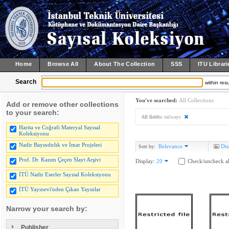
Home
Browse All
About The Collection
SSS
ITU Librari
Search
within resu
You've searched:
All Collections
Add or remove other collections
to your search:
All fields:
railways
Harita ve Coğrafi Materyal Sayısal
Koleksiyonu
Nadir Bayındırlık ve İmar Projeleri
Relevance
Dis
Sort by:
Prof. Dr. Kazım Çeçen Slayt Arşivi
Display:
20
Check/uncheck al
İTÜ Nadir Eserler Sayısal Koleksiyonu
İTÜ Yayınevi'nden Çıkan Yayınlar
Narrow your search by:
Publisher