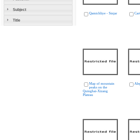
Subject
Qamichliye - Sinjar
Car
Title
Map of mountain
Ale
peaks on the
Quinghai-Xizang
Plateau