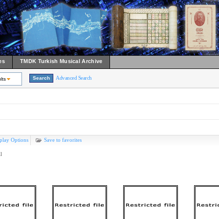
es
TMDK Turkish Musical Archive
Advanced Search
lts
play Options
Save to favorites
l