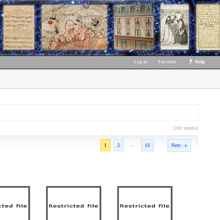
Log in
|
Favorites
|
Help
(241 results)
...
1
2
13
Next