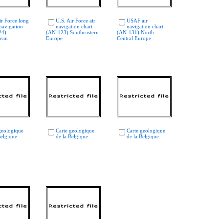
ir Force long
U.S. Air Force air
USAF air
navigation
navigation chart
navigation chart
24)
(AN-123) Southeastern
(AN-131) North
nean
Europe
Central Europe
geologique
Carte geologique
Carte geologique
Belgique
de la Belgique
de la Belgique