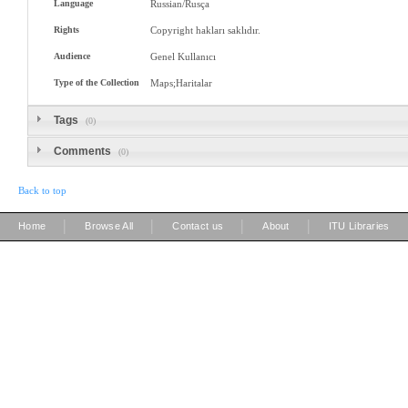
Language
Russian/Rusça
Rights
Copyright hakları saklıdır.
Audience
Genel Kullanıcı
Type of the Collection
Maps;Haritalar
Tags
(0)
Comments
(0)
Back to top
|
|
|
|
Home
Browse All
Contact us
About
ITU Libraries