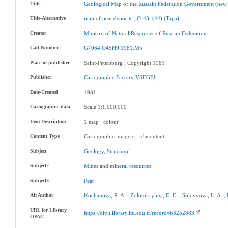
Title
Geological
Map
of the
Russain
Federation
Government
(new
Title-Alternative
map
of
peat
deposits
;
O-43
,
(44)
(Tapa)
Creator
Ministry
of
Natural
Resources
of
Russian
Federation
Call Number
G7064.O45H9
1981.M5
Place of publisher
Saint-Petersburg ; Copyright 1981
Publisher
Cartographic
Factory
VSEGEI
Date-Created
1981
Cartographic data
Scale 1:1,000,000
Item Description
1 map : colour
Content Type
Cartographic image cri rdacontent
Subject
Geology
,
Structural
Subject2
Mines
and
mineral
resources
Subject3
Peat
Alt Author
Kochanova
,
R
. A. ;
Zolotokrylina
,
E
.
E
. ;
Solovyova
,
L
. A. ;
URL for Library
https://divit.library.itu.edu.tr/record=b3252883
OPAC