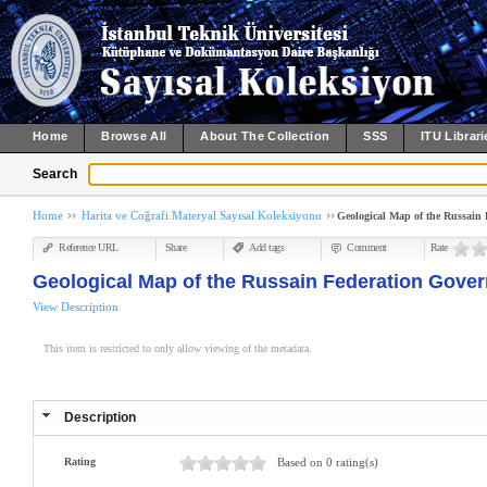
Home
Browse All
About The Collection
SSS
ITU Librari
Search
Home
Harita ve Coğrafi Materyal Sayısal Koleksiyonu
Geological Map of the Russain F
Reference URL
Share
Add tags
Comment
Rate
Geological Map of the Russain Federation Governm
View Description
This item is restricted to only allow viewing of the metadata.
Description
Rating
Based on 0 rating(s)