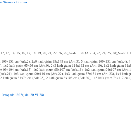
le
Niemen
à
Grodno
, 12, 13, 14, 15, 16, 17, 18, 19, 20, 21, 22, 26, 29);Scale: 1:20 (Ark. 3, 23, 24, 25, 28);Scale: 1
im 100x151 cm (Ark.2), 2x6 katlı çizim 99x149 cm (Ark.3), 5 katlı çizim 100x151 cm (Ark.4), 4
), 1x2 katlı çizim 65x96 cm (Ark.9), 2x3 katlı çizim 114x132 cm (Ark.10), 1x2 katlı çizim 91
zim 99x104 cm (Ark.15), 1x2 katlı çizim 95x107 cm (Ark.16), 1x2 katlı çizim 94x107 cm (Ark.1
(Ark.21), 1x3 katlı çizim 90x146 cm (Ark.22), 1x3 katlı çizim 57x151 cm (Ark.23), 1x4 katlı 
 katlı çizim 54x74 cm (Ark.28), 2 katlı çizim 6x103 cm (Ark.29), 1x3 katlı çizim 74x117 cm 
2
.
listopada
1927r
,
dn
.
20
VI-28r