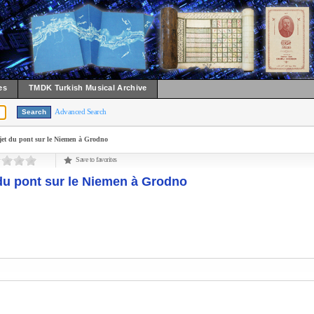
es
TMDK Turkish Musical Archive
Advanced Search
jet du pont sur le Niemen à Grodno
Save to favorites
du pont sur le Niemen à Grodno