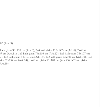
:100 (Ark. 9)
 katlı çizim 98x138 cm (Ark.5), 2x4 katlı çizim 110x147 cm (Ark.6), 2x4 katlı
x87 cm (Ark.11), 1x3 katlı çizim 74x110 cm (Ark.12), 1x3 katlı çizim 75x107 cm
7), 1x2 katlı çizim 94x107 cm (Ark.18), 1x2 katlı çizim 73x106 cm (Ark.19), 1x3
çizim 52x154 cm (Ark.24), 1x4 katlı çizim 53x161 cm (Ark.25) 1x2 katlı çizim
(Ark.30).