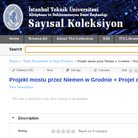
Home
Browse All
About The Collection
SSS
ITU Librari
Search
Home
Nadir Bayındırlık ve İmar Projeleri
Projekt mostu przez Niemen w Grodnie = Pro
Reference URL
Share
Add tags
Comment
Rate
Projekt mostu przez Niemen w Grodnie = Projet 
View Description
This item is restricted to only allow viewing of the metadata.
Description
Rating
Based on 0 rating(s)