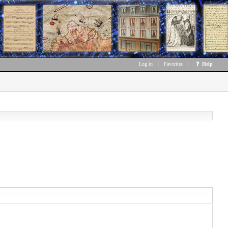
Log in
|
Favorites
|
Help