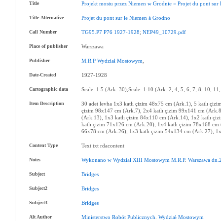
Title
Projekt
mostu
przez
Niemen
w
Grodnie
=
Projet
du
pont
sur
Title-Alternative
Projet
du
pont
sur
le
Niemen
à
Grodno
Call Number
TG95.P7
P76
1927-1928
;
NEP49_10729.pdf
Place of publisher
Warszawa
Publisher
M.R.P
Wydział
Mostowym
,
Date-Created
1927-1928
Cartographic data
Scale: 1:5 (Ark. 30);Scale: 1:10 (Ark. 2, 4, 5, 6, 7, 8, 10, 11
Item Description
30 adet levha 1x3 katlı çizim 48x75 cm (Ark.1), 5 katlı çiz
çizim 98x147 cm (Ark.7), 2x4 katlı çizim 99x141 cm (Ark.8
(Ark.13), 1x3 katlı çizim 84x110 cm (Ark.14), 1x2 katlı çi
katlı çizim 71x126 cm (Ark.20), 1x4 katlı çizim 78x168 cm 
66x78 cm (Ark.26), 1x3 katlı çizim 54x134 cm (Ark.27), 1x2
Content Type
Text txt rdacontent
Notes
Wykonano
w
Wydział
XIII
Mostowym
M.R.P
.
Warszawa
dn.
Subject
Bridges
Subject2
Bridges
Subject3
Bridges
Alt Author
Ministerstwo
Robót
Publicznych
.
Wydział
Mostowym