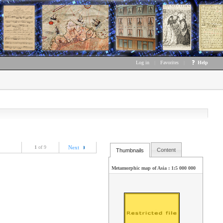
Log in
|
Favorites
|
Help
1
of 9
Next
Content
Thumbnails
Metamorphic map of Asia : 1:5 000 000