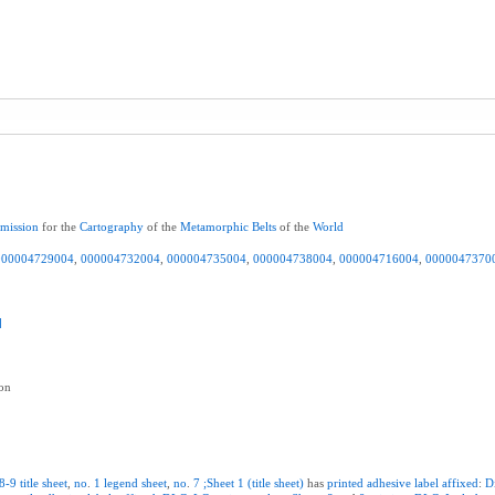
mission
for the
Cartography
of the
Metamorphic
Belts
of the
World
000004729004
,
000004732004
,
000004735004
,
000004738004
,
000004716004
,
0000047370
]
ion
8-9
title
sheet
,
no
.
1
legend
sheet
,
no
.
7
;Sheet
1
(title
sheet)
has
printed
adhesive
label
affixed
:
D