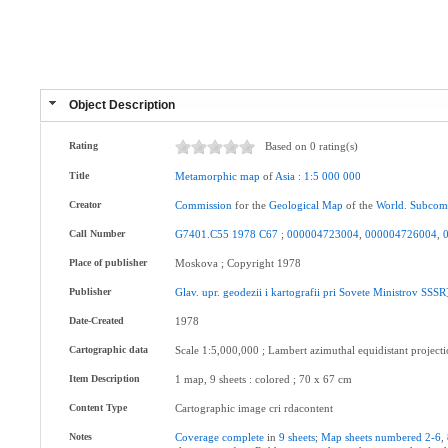
Object Description
Rating
Based on 0 rating(s)
Title
Metamorphic
map
of
Asia
:
1:5
000
000
Creator
Commission
for the
Geological
Map
of the
World
.
Subcom
Call Number
G7401.C55
1978
C67
;
000004723004
,
000004726004
,
Place of publisher
Moskova ; Copyright 1978
Publisher
Glav
.
upr
.
geodezii
i
kartografii
pri
Sovete
Ministrov
SSSR
Date-Created
1978
Cartographic data
Scale 1:5,000,000 ; Lambert azimuthal equidistant project
Item Description
1 map, 9 sheets : colored ; 70 x 67 cm
Content Type
Cartographic image cri rdacontent
Notes
Coverage
complete
in
9
sheets
;
Map
sheets
numbered
2-6
,