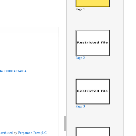
Page 1
Page 2
04
,
000004734004
Page 3
istributed
by
Pergamon
Press
;LC