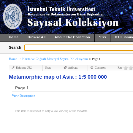
Home
Browse All
About The Collection
SSS
ITU Librari
Search
Home
Harita ve Coğrafi Materyal Sayısal Koleksiyonu
Page 1
Reference URL
Share
Add tags
Comment
Rate
Metamorphic map of Asia : 1:5 000 000
Page 1
View Description
This item is restricted to only allow viewing of the metadata.