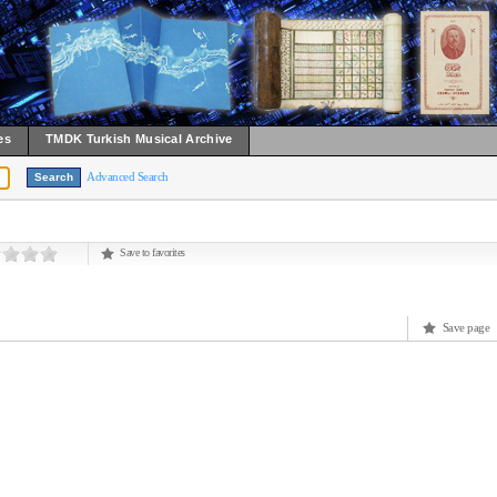
es
TMDK Turkish Musical Archive
Advanced Search
Save to favorites
Save page