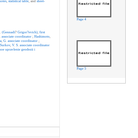
notes
,
statistical
table
, and
sheet-
Page 4
G
.
(Gennadi
?
Grigor?evich)
,
first
A.
associate
coordinator
;
Hashimoto
,
a
,
G
.
associate
coordinator
;
;
Surkov
,
V
.
S
.
associate
coordinator
noe
upravlenie
geodezii
i
Page 5
Page 6