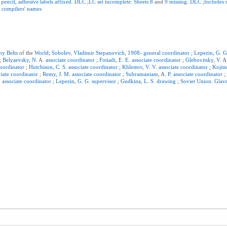
pencil
,
adhesive
labels
affixed
.
DLC
;LC
set
incomplete
:
Sheets
8
and
9
missing
.
DLC
;Includes
h
compilers
'
names
hy
Belts
of the
World
;
Sobolev
,
Vladimir
Stepanovich
,
1908-
general
coordinator
;
Lepezin
,
G
.
;
Belyaevsky
,
N
. A.
associate
coordinator
;
Fotiadi
,
E
.
E
.
associate
coordinator
;
Glebovitsky
,
V
. 
oordinator
;
Hutchison
,
C
.
S
.
associate
coordinator
;
Khlestov
,
V
.
V
.
associate
coordinator
;
Kojim
ciate
coordinator
;
Remy
,
J
.
M
.
associate
coordinator
;
Subramaniam
, A.
P
.
associate
coordinator
.
associate
coordinator
;
Lepezin
,
G
.
G
.
supervisor
;
Gudkina
,
L
.
S
.
drawing
;
Soviet
Union
.
Glav