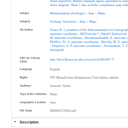
sheets
imperfect
:
Rubber-stamped
,
taped
,
annotated
in
lead
index
diagram
.
Sheet
7
also
includes
compilation
map
wit
Subject
Metamorphism
(Geology)
--
Asia
--
Maps
Subject2
Geology
,
Structural
--
Asia
--
Maps
Alt Author
Zwart
,
H
.
J
,
president
of the
Subcommission
for
Cartograp
associate
coordinator
;
Bel?i?aevski
?,
Nikola
?
Andreevich
M
.
associate
coordinator
;
Houshmandzadeh
, A.
associate
c
Perfil'ev
,
Yu
.
S
.
associate
coordinator
;
Ravicht
,
M
.
G
.
asso
;
Vergunov
,
G
.
P
.
associate
coordinator
;
Viswanathan
,
T
.
V
kartografii
URL for Library
http://divit.library.itu.edu.tr/record=b1605497
OPAC
Language
English
Rights
İTÜ Mustafa Inan Kütüphanesi.Tüm hakları saklıdır
Audience
General / Genel
Type of the Collection
Maps
Geographic Location
Asia
File Name
000004723004.pdf
Description