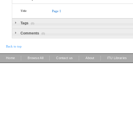
Title
Page
1
Tags
(0)
Comments
(0)
Back to top
|
|
|
|
Home
Browse All
Contact us
About
ITU Libraries