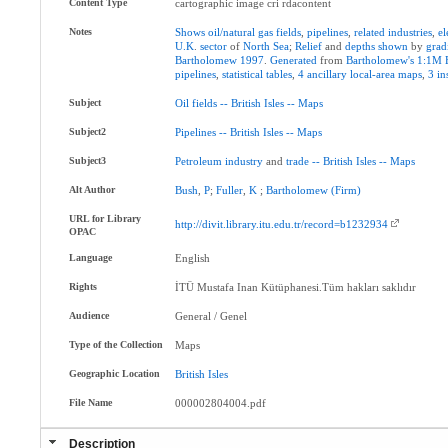
Content Type
cartographic image cri rdacontent
Notes
Shows
oil/natural
gas
fields
,
pipelines
,
related
industries
,
el
U.K
.
sector
of
North
Sea
;
Relief
and
depths
shown
by
grad
Bartholomew
1997
.
Generated
from
Bartholomew's
1:1M
pipelines
,
statistical
tables
,
4
ancillary
local-area
maps
,
3
in
Subject
Oil
fields
--
British
Isles
--
Maps
Subject2
Pipelines
--
British
Isles
--
Maps
Subject3
Petroleum
industry
and
trade
--
British
Isles
--
Maps
Alt Author
Bush
,
P
;
Fuller
,
K
;
Bartholomew
(Firm)
URL for Library
http://divit.library.itu.edu.tr/record=b1232934
OPAC
Language
English
Rights
İTÜ Mustafa Inan Kütüphanesi.Tüm hakları saklıdır
Audience
General / Genel
Type of the Collection
Maps
Geographic Location
British
Isles
File Name
000002804004.pdf
Description