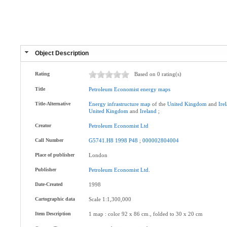
Object Description
Rating
Based on 0 rating(s)
Title
Petroleum
Economist
energy
maps
Title-Alternative
Energy
infrastructure
map
of the
United
Kingdom
and
Ire
United
Kingdom
and
Ireland
;
Creator
Petroleum
Economist
Ltd
Call Number
G5741.H8
1998
P48
;
000002804004
Place of publisher
London
Publisher
Petroleum
Economist
Ltd
.
Date-Created
1998
Cartographic data
Scale 1:1,300,000
Item Description
1 map : color 92 x 86 cm., folded to 30 x 20 cm