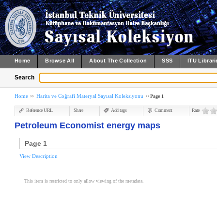
Home
Browse All
About The Collection
SSS
ITU Librari
Search
Home
Harita ve Coğrafi Materyal Sayısal Koleksiyonu
Page 1
Reference URL
Share
Add tags
Comment
Rate
Petroleum Economist energy maps
Page 1
View Description
This item is restricted to only allow viewing of the metadata.